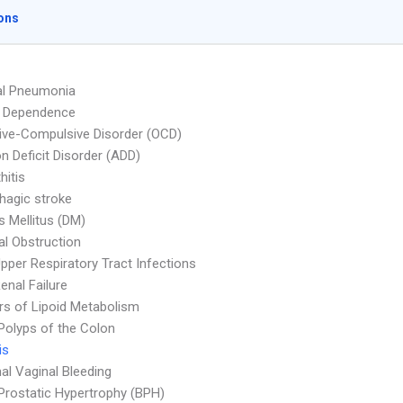
ons
al Pneumonia
l Dependence
ve-Compulsive Disorder (OCD)
on Deficit Disorder (ADD)
hitis
agic stroke
s Mellitus (DM)
nal Obstruction
pper Respiratory Tract Infections
enal Failure
rs of Lipoid Metabolism
Polyps of the Colon
is
l Vaginal Bleeding
Prostatic Hypertrophy (BPH)