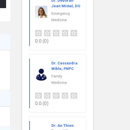
Dr. Deborah
Jean Mistal, DO
Emergency
Medicine
0.0
(0)
Dr. Cassandra
Wible, FNPC
Family
Medicine
0.0
(0)
Dr. An Thien