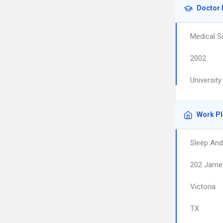
Doctor 
Medical S
2002
Universit
Work P
Sleep And
202 Jame
Victoria
TX