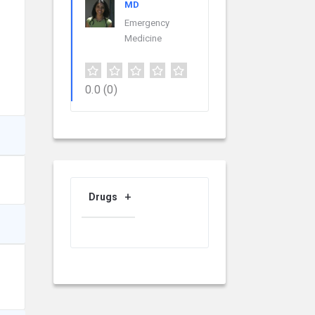
MD
Emergency
Medicine
0.0
(0)
Drugs