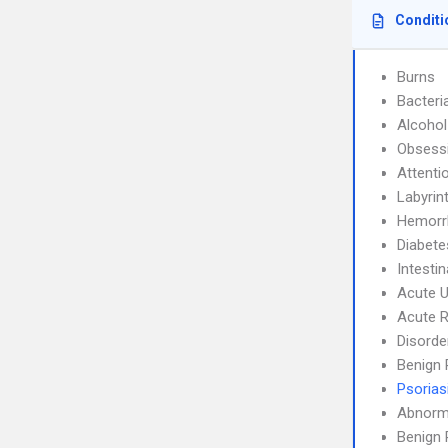
Conditi
Burns
Bacteri
Alcoho
Obsessi
Attenti
Labyrint
Hemorrh
Diabete
Intesti
Acute U
Acute R
Disorde
Benign 
Psorias
Abnorma
Benign 