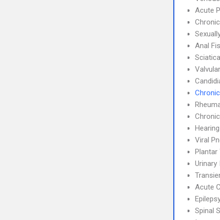
Acute P
Chronic
Sexuall
Anal Fi
Sciatic
Valvula
Candidi
Chronic
Rheumat
Chronic
Hearing
Viral P
Plantar
Urinary
Transie
Acute C
Epileps
Spinal 