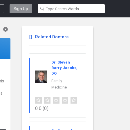
Sign Up
Related Doctors
Dr. Steven
Barry Jacobs,
DO
his
Family
Medicine
ns
0.0
(0)