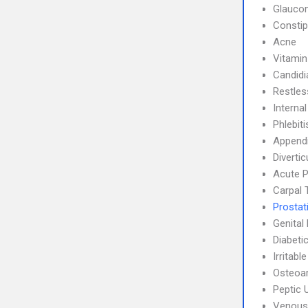
Glauco
Constip
Acne
Vitamin
Candidi
Restle
Interna
Phlebit
Appendi
Divertic
Acute P
Carpal 
Prostati
Genital
Diabeti
Irritab
Osteoar
Peptic 
Venous