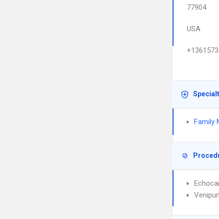
77904
USA
+1361573
Special
Family 
Proced
Echoca
Venipun