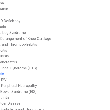
ma
ation
 D Deficiency
asis
ss Leg Syndrome
l Derangement of Knee Cartilage
is and Thrombophlebitis
citis
ulosis
ancreatitis
Tunnel Syndrome (CTS)
tis
 HPV
c Peripheral Neuropathy
le Bowel Syndrome (IBS)
thritis
Ulcer Disease
 Embolism and Thrombosis