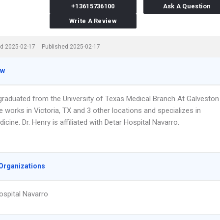
+13615736100
Ask A Question
Write A Review
d 2025-02-17
Published 2025-02-17
ew
 graduated from the University of Texas Medical Branch At Galveston
e works in Victoria, TX and 3 other locations and specializes in
icine. Dr. Henry is affiliated with Detar Hospital Navarro.
Organizations
ospital Navarro