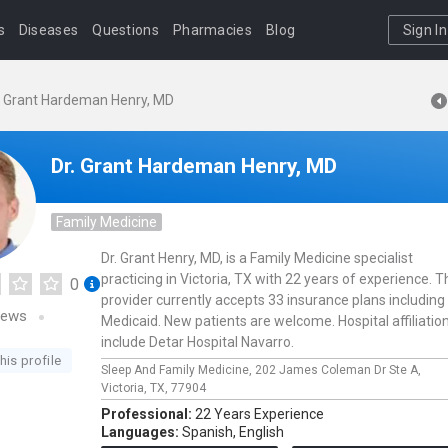
s
Diseases
Questions
Pharmacies
Blog
Sign In
. Grant Hardeman Henry, MD
Dr. Grant Hardeman Henry, MD
Family Medicine
Dr. Grant Henry, MD, is a Family Medicine specialist
practicing in Victoria, TX with 22 years of experience. T
0
provider currently accepts 33 insurance plans including
iews
Medicaid. New patients are welcome. Hospital affiliatio
include Detar Hospital Navarro.
his profile
Sleep And Family Medicine,
202 James Coleman Dr Ste A,
Victoria,
TX,
77904
Professional:
22 Years Experience
Languages:
Spanish,
English