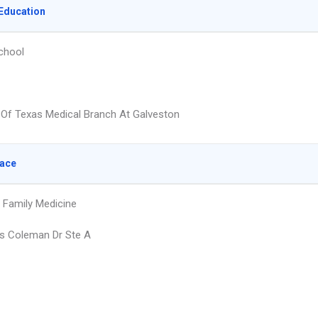
Education
chool
y Of Texas Medical Branch At Galveston
lace
 Family Medicine
s Coleman Dr Ste A