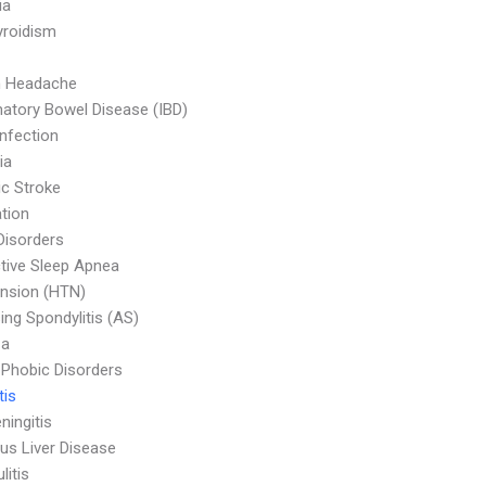
ia
yroidism
n Headache
atory Bowel Disease (IBD)
Infection
ia
c Stroke
tion
Disorders
tive Sleep Apnea
nsion (HTN)
ing Spondylitis (AS)
za
 Phobic Disorders
tis
ningitis
ous Liver Disease
litis