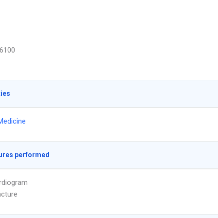
6100
ties
Medicine
ures performed
rdiogram
cture