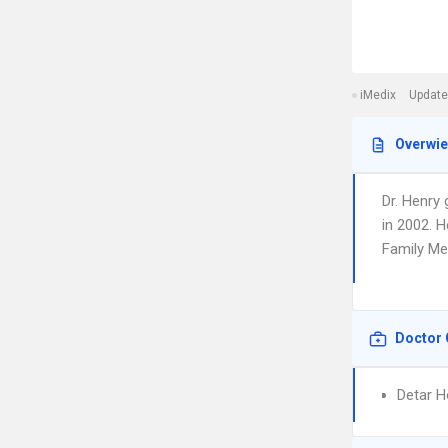
iMedix
Update
Overwi
Dr. Henry
in 2002. H
Family Med
Doctor 
Detar H