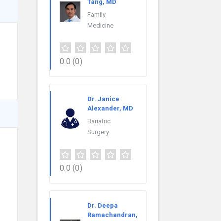
Tang, MD
Family
Medicine
0.0
(0)
Dr. Janice
Alexander, MD
Bariatric
Surgery
0.0
(0)
Dr. Deepa
Ramachandran,