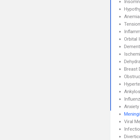
Insomn
Hypoth
Anemia
Tensio
Inflamm
Orbital 
Dement
Ischemi
Dehydra
Breast 
Obstruc
Hyperte
Ankylos
Influen
Anxiety
Meningi
Viral Me
Infecti
Diverticu