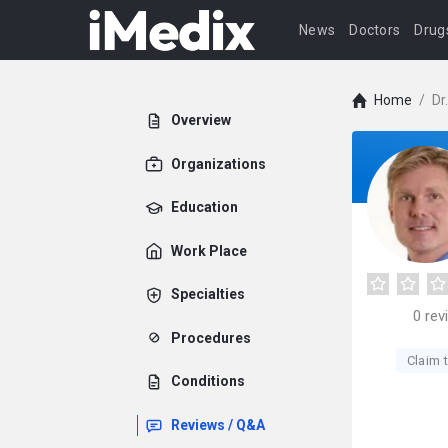
News
Doctors
Drug
Home
/
Dr
Overview
Organizations
Education
Work Place
Specialties
0
rev
Procedures
Claim t
Conditions
Reviews / Q&A