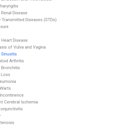
haryngitis
 Renal Disease
y Transmitted Diseases (STDs)
ssure
a
r Heart Disease
asis of Vulva and Vagina
 Sinusitis
oid Arthritis
 Bronchitis
 Loss
neumonia
 Warts
 Incontinence
nt Cerebral Ischemia
onjunctivitis
y
Stenosis