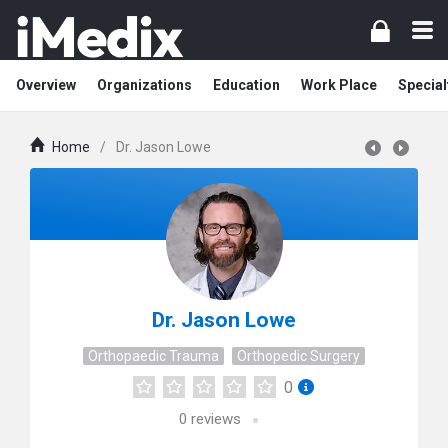
Overview
Organizations
Education
Work Place
Special
Home
/
Dr. Jason Lowe
Dr. Jason Lowe
Orthopaedic Trauma
Orthopedic Surgery
0
0
reviews