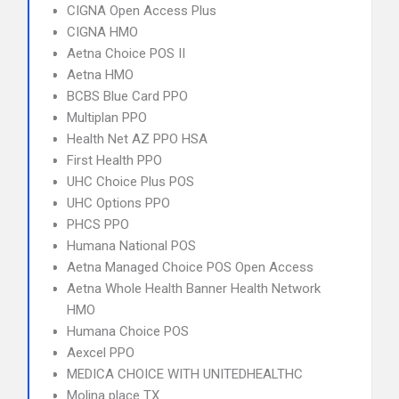
CIGNA Open Access Plus
CIGNA HMO
Aetna Choice POS II
Aetna HMO
BCBS Blue Card PPO
Multiplan PPO
Health Net AZ PPO HSA
First Health PPO
UHC Choice Plus POS
UHC Options PPO
PHCS PPO
Humana National POS
Aetna Managed Choice POS Open Access
Aetna Whole Health Banner Health Network
HMO
Humana Choice POS
Aexcel PPO
MEDICA CHOICE WITH UNITEDHEALTHC
Molina place TX