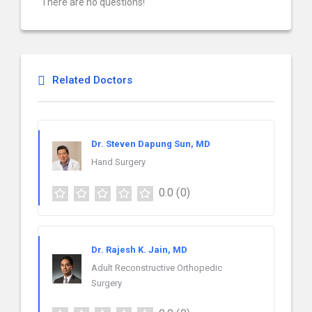
There are no questions!
Related Doctors
Dr. Steven Dapung Sun, MD
Hand Surgery
0.0
(0)
Dr. Rajesh K. Jain, MD
Adult Reconstructive Orthopedic
Surgery