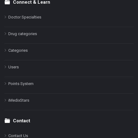
Connect & Learn
Doctor Specialties
Drug categories
Categories
Users
Points System
iMedixStars
Contact
Contact Us