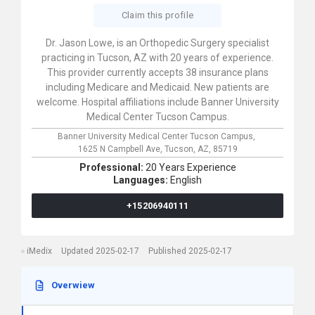
Claim this profile
Dr. Jason Lowe, is an Orthopedic Surgery specialist
practicing in Tucson, AZ with 20 years of experience.
This provider currently accepts 38 insurance plans
including Medicare and Medicaid. New patients are
welcome. Hospital affiliations include Banner University
Medical Center Tucson Campus.
Banner University Medical Center Tucson Campus,
1625 N Campbell Ave,
Tucson,
AZ,
85719
Professional:
20 Years Experience
Languages:
English
+15206940111
iMedix
Updated 2025-02-17
Published 2025-02-17
Overwiew