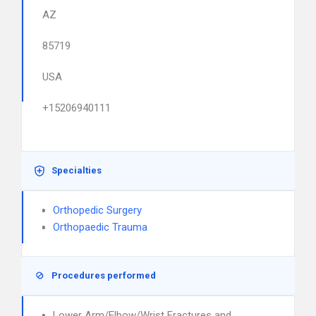
AZ
85719
USA
+15206940111
Specialties
Orthopedic Surgery
Orthopaedic Trauma
Procedures performed
Lower Arm/Elbow/Wrist Fractures and