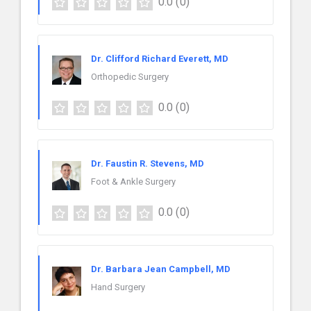
0.0
(0)
Dr. Clifford Richard Everett, MD
Orthopedic Surgery
0.0
(0)
Dr. Faustin R. Stevens, MD
Foot & Ankle Surgery
0.0
(0)
Dr. Barbara Jean Campbell, MD
Hand Surgery