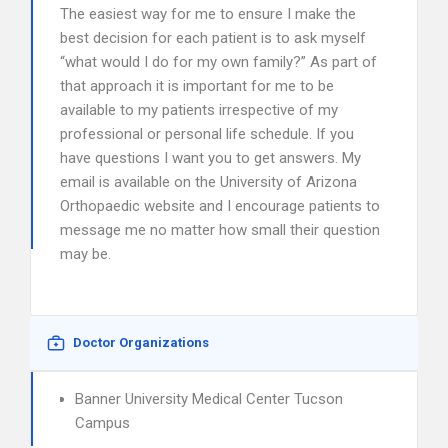
The easiest way for me to ensure I make the
best decision for each patient is to ask myself
“what would I do for my own family?” As part of
that approach it is important for me to be
available to my patients irrespective of my
professional or personal life schedule. If you
have questions I want you to get answers. My
email is available on the University of Arizona
Orthopaedic website and I encourage patients to
message me no matter how small their question
may be.
Doctor Organizations
Banner University Medical Center Tucson
Campus