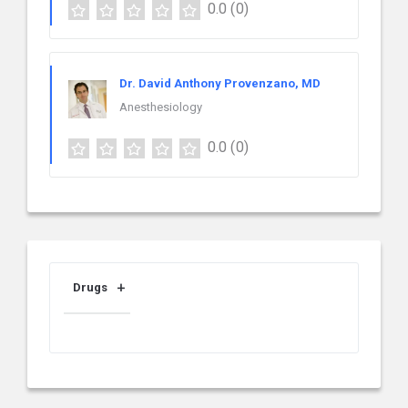
0.0
(0)
Dr. David Anthony Provenzano, MD
Anesthesiology
0.0
(0)
Drugs