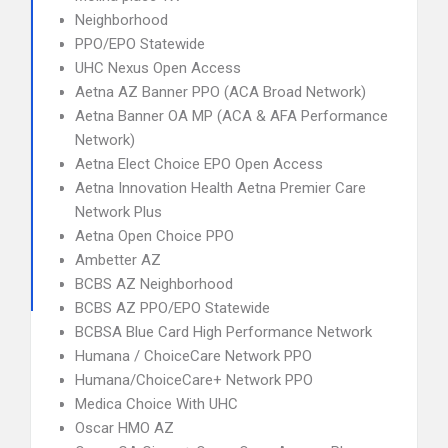
Neighborhood
PPO/EPO Statewide
UHC Nexus Open Access
Aetna AZ Banner PPO (ACA Broad Network)
Aetna Banner OA MP (ACA & AFA Performance
Network)
Aetna Elect Choice EPO Open Access
Aetna Innovation Health Aetna Premier Care
Network Plus
Aetna Open Choice PPO
Ambetter AZ
BCBS AZ Neighborhood
BCBS AZ PPO/EPO Statewide
BCBSA Blue Card High Performance Network
Humana / ChoiceCare Network PPO
Humana/ChoiceCare+ Network PPO
Medica Choice With UHC
Oscar HMO AZ