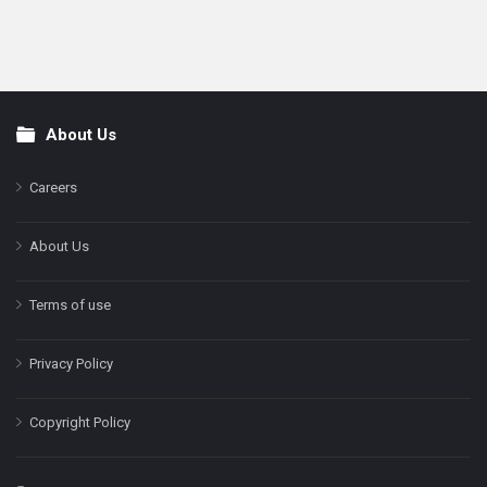
About Us
Footer
Careers
About Us
Terms of use
Privacy Policy
Copyright Policy