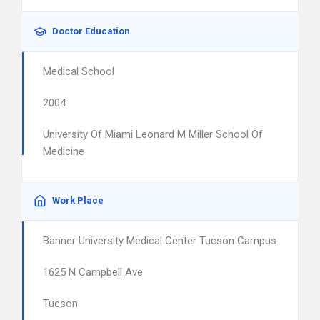
Doctor Education
Medical School
2004
University Of Miami Leonard M Miller School Of
Medicine
Work Place
Banner University Medical Center Tucson Campus
1625 N Campbell Ave
Tucson