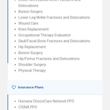
Dislocations
Bunion Surgery
Lower Leg/Ankle Fractures and Dislocations
Wound Care
Knee Replacement
Occupational Therapy Evaluation
Skull/Facial Bone Fractures and Dislocations
Hip Replacement
Bunion Surgery
Hip/Femur Fractures and Dislocations
Shoulder Surgery
Physical Therapy
Insurance Plans
Humana ChoiceCare Network PPO
CIGNA PPO