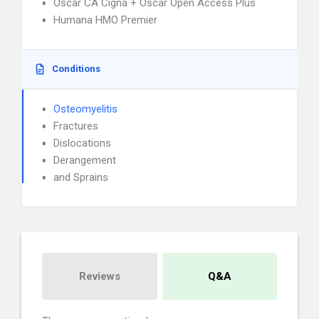
Oscar CA Cigna + Oscar Open Access Plus
Humana HMO Premier
Conditions
Osteomyelitis
Fractures
Dislocations
Derangement
and Sprains
Reviews
Q&A