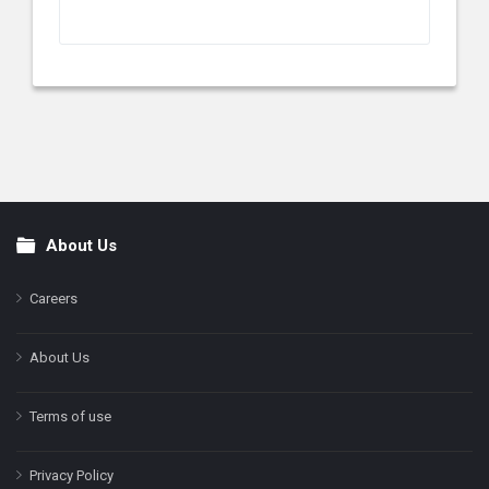
About Us
Footer
Careers
About Us
Terms of use
Privacy Policy