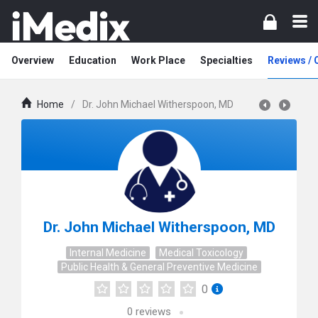
Overview
Education
Work Place
Specialties
Reviews /
Home
/
Dr. John Michael Witherspoon, MD
Dr. John Michael Witherspoon, MD
Internal Medicine
Medical Toxicology
Public Health & General Preventive Medicine
0
0
reviews