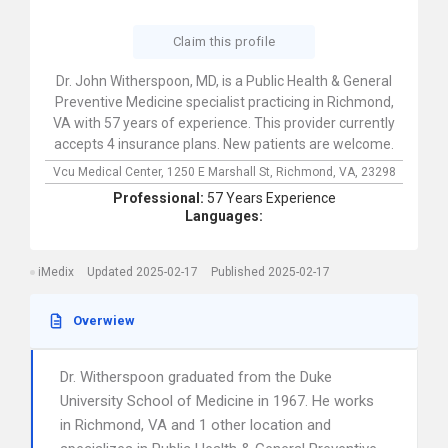
Claim this profile
Dr. John Witherspoon, MD, is a Public Health & General
Preventive Medicine specialist practicing in Richmond,
VA with 57 years of experience. This provider currently
accepts 4 insurance plans. New patients are welcome.
Vcu Medical Center,
1250 E Marshall St,
Richmond,
VA,
23298
Professional:
57 Years Experience
Languages:
iMedix
Updated 2025-02-17
Published 2025-02-17
Overwiew
Dr. Witherspoon graduated from the Duke
University School of Medicine in 1967. He works
in Richmond, VA and 1 other location and