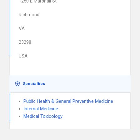
1250 E Marshall St
Richmond
VA
23298
USA
Specialties
Public Health & General Preventive Medicine
Internal Medicine
Medical Toxicology