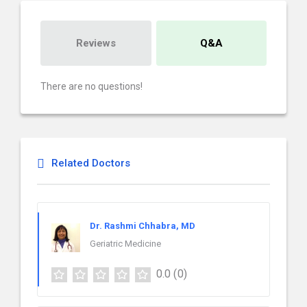
Reviews
Q&A
There are no questions!
Related Doctors
Dr. Rashmi Chhabra, MD
Geriatric Medicine
0.0
(0)