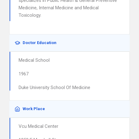
specializes in Public Health & General Preventive
Medicine, Internal Medicine and Medical
Toxicology.
Doctor Education
Medical School
1967
Duke University School Of Medicine
Work Place
Vcu Medical Center