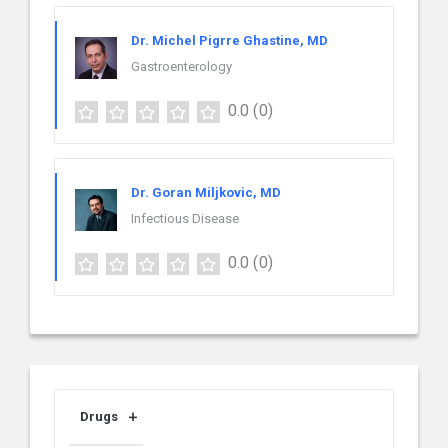
Dr. Michel Pigrre Ghastine, MD
Gastroenterology
0.0
(0)
Dr. Goran Miljkovic, MD
Infectious Disease
0.0
(0)
Drugs