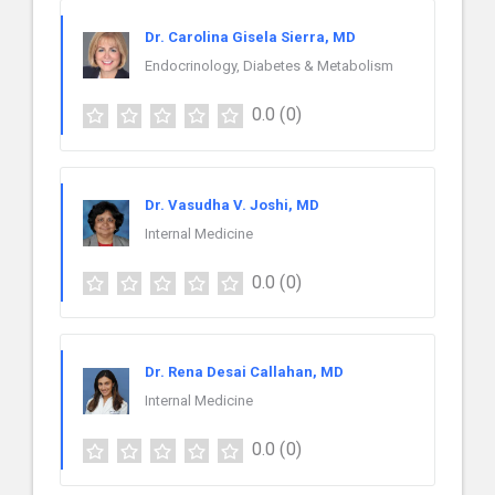
Dr. Carolina Gisela Sierra, MD
Endocrinology, Diabetes & Metabolism
0.0
(0)
Dr. Vasudha V. Joshi, MD
Internal Medicine
0.0
(0)
Dr. Rena Desai Callahan, MD
Internal Medicine
0.0
(0)