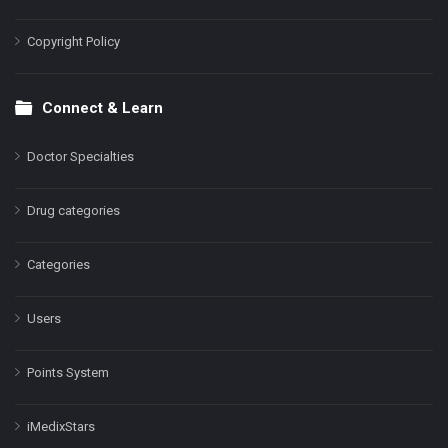
Copyright Policy
Connect & Learn
Doctor Specialties
Drug categories
Categories
Users
Points System
iMedixStars