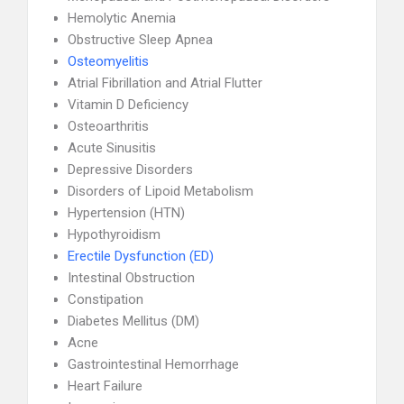
Hemolytic Anemia
Obstructive Sleep Apnea
Osteomyelitis
Atrial Fibrillation and Atrial Flutter
Vitamin D Deficiency
Osteoarthritis
Acute Sinusitis
Depressive Disorders
Disorders of Lipoid Metabolism
Hypertension (HTN)
Hypothyroidism
Erectile Dysfunction (ED)
Intestinal Obstruction
Constipation
Diabetes Mellitus (DM)
Acne
Gastrointestinal Hemorrhage
Heart Failure