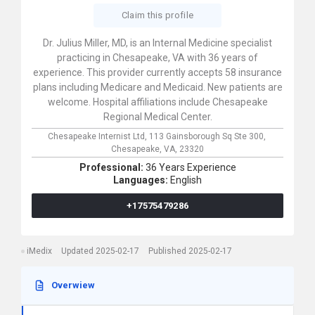
Claim this profile
Dr. Julius Miller, MD, is an Internal Medicine specialist
practicing in Chesapeake, VA with 36 years of
experience. This provider currently accepts 58 insurance
plans including Medicare and Medicaid. New patients are
welcome. Hospital affiliations include Chesapeake
Regional Medical Center.
Chesapeake Internist Ltd,
113 Gainsborough Sq Ste 300,
Chesapeake,
VA,
23320
Professional:
36 Years Experience
Languages:
English
+17575479286
iMedix
Updated 2025-02-17
Published 2025-02-17
Overwiew