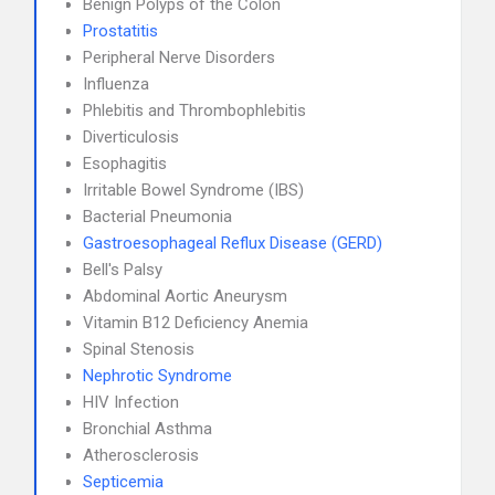
Benign Polyps of the Colon
Prostatitis
Peripheral Nerve Disorders
Influenza
Phlebitis and Thrombophlebitis
Diverticulosis
Esophagitis
Irritable Bowel Syndrome (IBS)
Bacterial Pneumonia
Gastroesophageal Reflux Disease (GERD)
Bell's Palsy
Abdominal Aortic Aneurysm
Vitamin B12 Deficiency Anemia
Spinal Stenosis
Nephrotic Syndrome
HIV Infection
Bronchial Asthma
Atherosclerosis
Septicemia