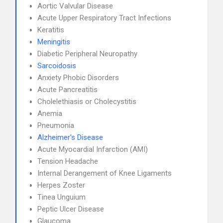
Aortic Valvular Disease
Acute Upper Respiratory Tract Infections
Keratitis
Meningitis
Diabetic Peripheral Neuropathy
Sarcoidosis
Anxiety Phobic Disorders
Acute Pancreatitis
Cholelethiasis or Cholecystitis
Anemia
Pneumonia
Alzheimer's Disease
Acute Myocardial Infarction (AMI)
Tension Headache
Internal Derangement of Knee Ligaments
Herpes Zoster
Tinea Unguium
Peptic Ulcer Disease
Glaucoma