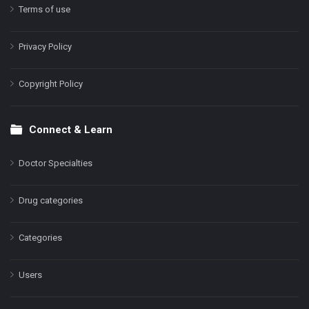
Terms of use
Privacy Policy
Copyright Policy
Connect & Learn
Doctor Specialties
Drug categories
Categories
Users