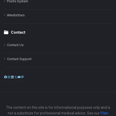
Points System
iMedixStars
Contact
Contact Us
Contact Support
Facebook
Instagram
LinkedIn
X
YouTube
Pinterest
The content on this site is for informational purposes only and is
not a substitute for professional medical advice. See our
Plain