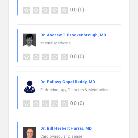
0.0
(0)
Dr. Andrew T. Brockenbrough, MD
Internal Medicine
0.0
(0)
Dr. Pallavy Gopal Reddy, MD
Endocrinology, Diabetes & Metabolism
0.0
(0)
Dr. Bill Herbert Harris, MD
Cardiovascular Disease