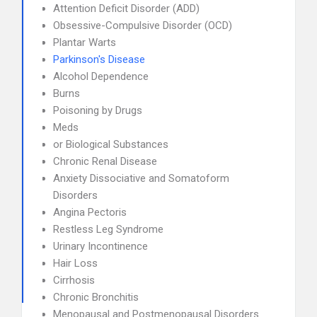
Attention Deficit Disorder (ADD)
Obsessive-Compulsive Disorder (OCD)
Plantar Warts
Parkinson's Disease
Alcohol Dependence
Burns
Poisoning by Drugs
Meds
or Biological Substances
Chronic Renal Disease
Anxiety Dissociative and Somatoform
Disorders
Angina Pectoris
Restless Leg Syndrome
Urinary Incontinence
Hair Loss
Cirrhosis
Chronic Bronchitis
Menopausal and Postmenopausal Disorders