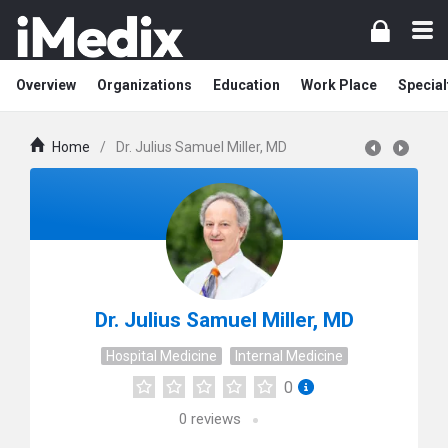
Overview
Organizations
Education
Work Place
Special
Home
/
Dr. Julius Samuel Miller, MD
Dr. Julius Samuel Miller, MD
Hospital Medicine
Internal Medicine
0
0
reviews