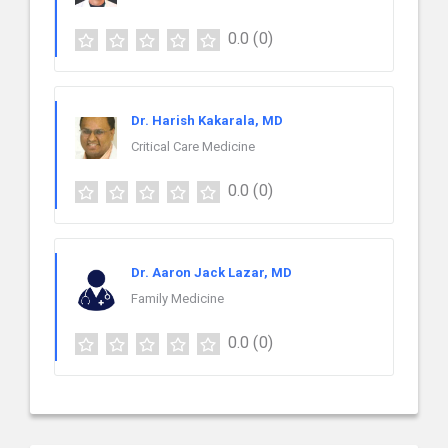
0.0
(0)
Dr. Harish Kakarala, MD
Critical Care Medicine
0.0
(0)
Dr. Aaron Jack Lazar, MD
Family Medicine
0.0
(0)