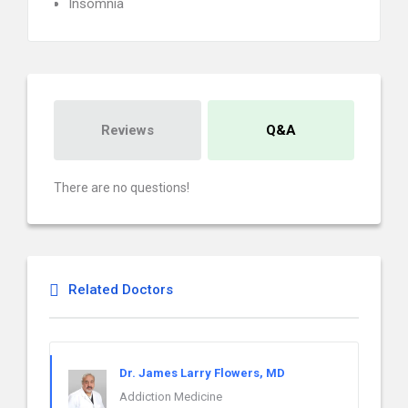
Insomnia
Reviews
Q&A
There are no questions!
Related Doctors
Dr. James Larry Flowers, MD
Addiction Medicine