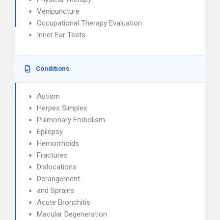
Venipuncture
Occupational Therapy Evaluation
Inner Ear Tests
Conditions
Autism
Herpes Simplex
Pulmonary Embolism
Epilepsy
Hemorrhoids
Fractures
Dislocations
Derangement
and Sprains
Acute Bronchitis
Macular Degeneration