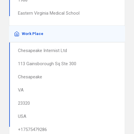
1988
Eastern Virginia Medical School
Work Place
Chesapeake Internist Ltd
113 Gainsborough Sq Ste 300
Chesapeake
VA
23320
USA
+17575479286