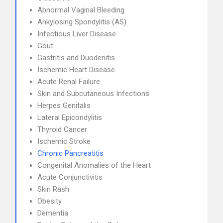
Abnormal Vaginal Bleeding
Ankylosing Spondylitis (AS)
Infectious Liver Disease
Gout
Gastritis and Duodenitis
Ischemic Heart Disease
Acute Renal Failure
Skin and Subcutaneous Infections
Herpes Genitalis
Lateral Epicondylitis
Thyroid Cancer
Ischemic Stroke
Chronic Pancreatitis
Congenital Anomalies of the Heart
Acute Conjunctivitis
Skin Rash
Obesity
Dementia