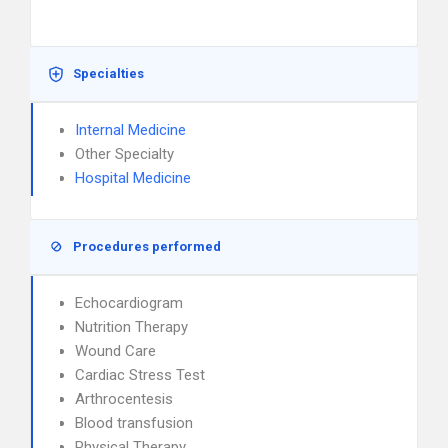
Specialties
Internal Medicine
Other Specialty
Hospital Medicine
Procedures performed
Echocardiogram
Nutrition Therapy
Wound Care
Cardiac Stress Test
Arthrocentesis
Blood transfusion
Physical Therapy