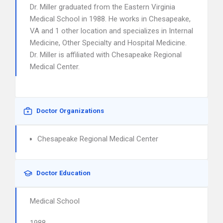
Dr. Miller graduated from the Eastern Virginia
Medical School in 1988. He works in Chesapeake,
VA and 1 other location and specializes in Internal
Medicine, Other Specialty and Hospital Medicine.
Dr. Miller is affiliated with Chesapeake Regional
Medical Center.
Doctor Organizations
Chesapeake Regional Medical Center
Doctor Education
Medical School