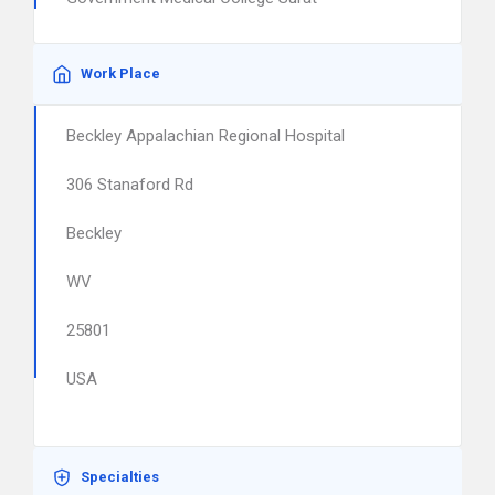
Work Place
Beckley Appalachian Regional Hospital
306 Stanaford Rd
Beckley
WV
25801
USA
Specialties