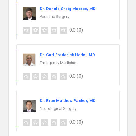
Dr. Donald Craig Moores, MD
Pediatric Surgery
0.0
(0)
Dr. Carl Frederick Hodel, MD
Emergency Medicine
0.0
(0)
Dr. Evan Matthew Packer, MD
Neurological Surgery
0.0
(0)