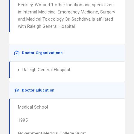
Beckley, WV and 1 other location and specializes
in Internal Medicine, Emergency Medicine, Surgery
and Medical Toxicology. Dr. Sachdeva is affiliated
with Raleigh General Hospital.
Doctor Organizations
Raleigh General Hospital
Doctor Education
Medical School
1995
Government Medical College Surat