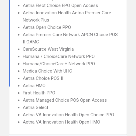
Aetna Elect Choice EPO Open Access
Aetna Innovation Health Aetna Premier Care
Network Plus
Aetna Open Choice PPO
Aetna Premier Care Network APCN Choice POS
II OAMC
CareSource West Virginia
Humana / ChoiceCare Network PPO
Humana/ChoiceCare+ Network PPO
Medica Choice With UHC
Aetna Choice POS II
Aetna HMO
First Health PPO
Aetna Managed Choice POS Open Access
Aetna Select
Aetna VA Innovation Health Open Choice PPO
Aetna VA Innovation Health Open HMO