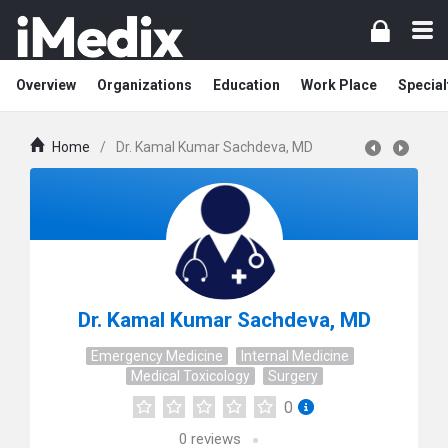
Overview
Organizations
Education
Work Place
Special
Home
/
Dr. Kamal Kumar Sachdeva, MD
Dr. Kamal Kumar Sachdeva, MD
Emergency Medicine
Internal Medicine
Medical Toxicology
Surgery
0
0
reviews