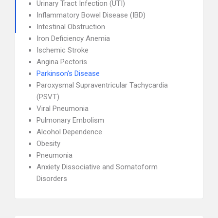
Urinary Tract Infection (UTI)
Inflammatory Bowel Disease (IBD)
Intestinal Obstruction
Iron Deficiency Anemia
Ischemic Stroke
Angina Pectoris
Parkinson's Disease
Paroxysmal Supraventricular Tachycardia
(PSVT)
Viral Pneumonia
Pulmonary Embolism
Alcohol Dependence
Obesity
Pneumonia
Anxiety Dissociative and Somatoform
Disorders