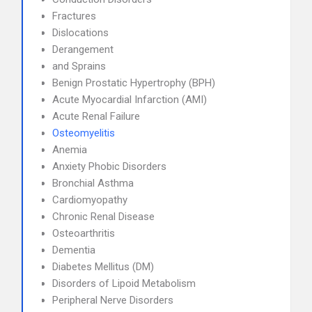
Fractures
Dislocations
Derangement
and Sprains
Benign Prostatic Hypertrophy (BPH)
Acute Myocardial Infarction (AMI)
Acute Renal Failure
Osteomyelitis
Anemia
Anxiety Phobic Disorders
Bronchial Asthma
Cardiomyopathy
Chronic Renal Disease
Osteoarthritis
Dementia
Diabetes Mellitus (DM)
Disorders of Lipoid Metabolism
Peripheral Nerve Disorders