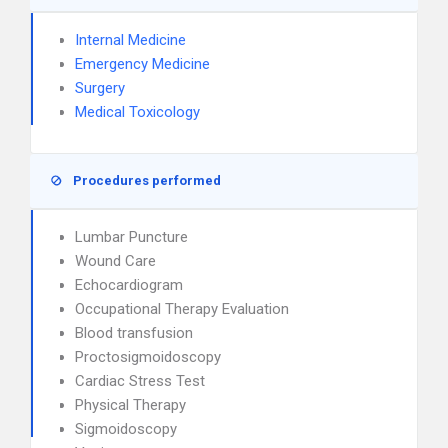
Internal Medicine
Emergency Medicine
Surgery
Medical Toxicology
Procedures performed
Lumbar Puncture
Wound Care
Echocardiogram
Occupational Therapy Evaluation
Blood transfusion
Proctosigmoidoscopy
Cardiac Stress Test
Physical Therapy
Sigmoidoscopy