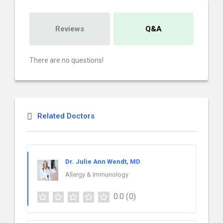
Reviews
Q&A
There are no questions!
Related Doctors
Dr. Julie Ann Wendt, MD
Allergy & Immunology
0.0
(0)