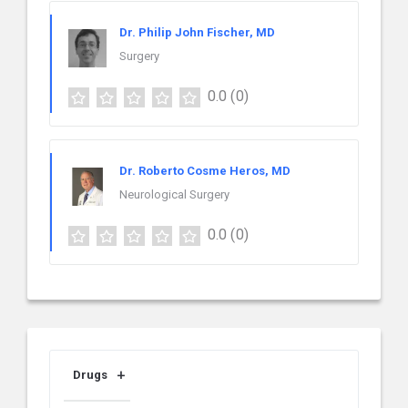
Dr. Philip John Fischer, MD
Surgery
0.0
(0)
Dr. Roberto Cosme Heros, MD
Neurological Surgery
0.0
(0)
Drugs