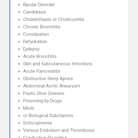
Bipolar Disorder
Candidiasis
Cholelethiasis or Cholecystitis
Chronic Bronchitis
Constipation
Dehydration
Epilepsy
Acute Bronchitis
Skin and Subcutaneous Infections
Acute Pancreatitis
Obstructive Sleep Apnea
Abdominal Aortic Aneurysm
Peptic Ulcer Disease
Poisoning by Drugs
Meds
or Biological Substances
Schizophrenia
Venous Embolism and Thrombosis
Conduction Disorders