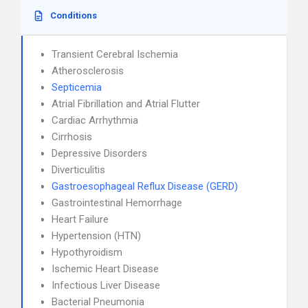
Conditions
Transient Cerebral Ischemia
Atherosclerosis
Septicemia
Atrial Fibrillation and Atrial Flutter
Cardiac Arrhythmia
Cirrhosis
Depressive Disorders
Diverticulitis
Gastroesophageal Reflux Disease (GERD)
Gastrointestinal Hemorrhage
Heart Failure
Hypertension (HTN)
Hypothyroidism
Ischemic Heart Disease
Infectious Liver Disease
Bacterial Pneumonia