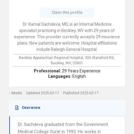
Claim this profile
Dr. Kamal Sachdeva, MD, is an Internal Medicine
specialist practicing in Beckley, WV with 29 years of
experience. This provider currently accepts 29 insurance
plans. New patients are welcome. Hospital affiliations
include Raleigh General Hospital.
Beckley Appalachian Regional Hospital,
306 Stanaford Rd,
Beckley,
WV,
25801
Professional:
29 Years Experience
Languages:
English
iMedix
Updated 2025-02-17
Published 2025-02-17
Overwiew
Dr. Sachdeva graduated from the Government
Medical College Surat in 1995. He works in