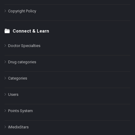
Copyright Policy
Connect & Learn
Doctor Specialties
Drug categories
Categories
Users
Points System
iMedixStars