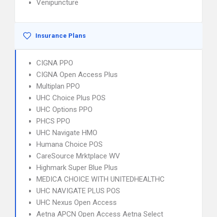
Venipuncture
Insurance Plans
CIGNA PPO
CIGNA Open Access Plus
Multiplan PPO
UHC Choice Plus POS
UHC Options PPO
PHCS PPO
UHC Navigate HMO
Humana Choice POS
CareSource Mrktplace WV
Highmark Super Blue Plus
MEDICA CHOICE WITH UNITEDHEALTHC
UHC NAVIGATE PLUS POS
UHC Nexus Open Access
Aetna APCN Open Access Aetna Select