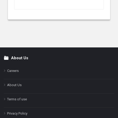
About Us
Footer
Careers
About Us
Terms of use
Privacy Policy