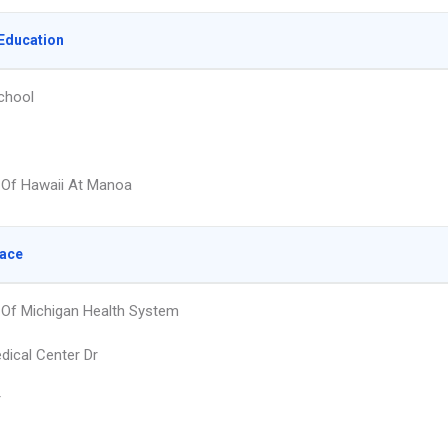
Education
chool
y Of Hawaii At Manoa
lace
y Of Michigan Health System
dical Center Dr
r