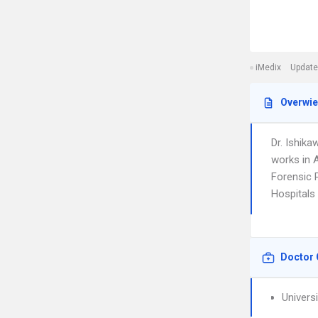
iMedix
Update
Overwi
Dr. Ishik
works in 
Forensic P
Hospitals
Doctor 
Univers