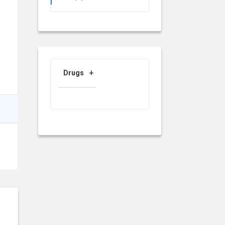
Drugs