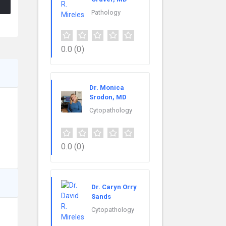
Pathology
0.0
(0)
Dr. Monica
Srodon, MD
Cytopathology
0.0
(0)
Dr. Caryn Orry
Sands
Cytopathology