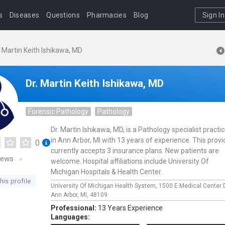
s
Diseases
Questions
Pharmacies
Blog
Sign In
. Martin Keith Ishikawa, MD
Dr. Martin Keith Ishikawa, MD
Forensic Pathology
Pathology
Dr. Martin Ishikawa, MD, is a Pathology specialist practi
in Ann Arbor, MI with 13 years of experience. This provi
0
currently accepts 3 insurance plans. New patients are
iews
welcome. Hospital affiliations include University Of
Michigan Hospitals & Health Center.
his profile
University Of Michigan Health System,
1500 E Medical Center 
Ann Arbor,
MI,
48109
Professional:
13 Years Experience
Languages: