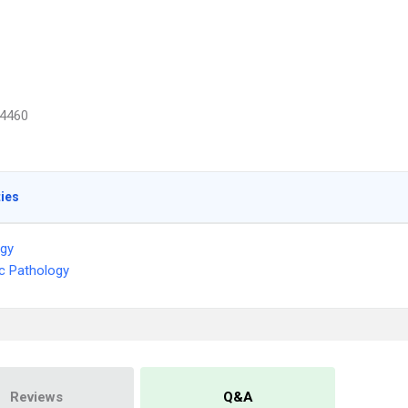
4460
ties
ogy
c Pathology
Reviews
Q&A