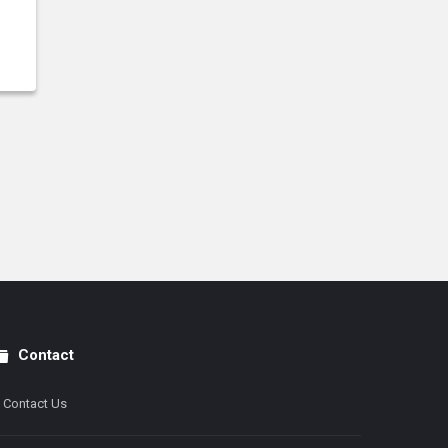
Contact
Contact Us