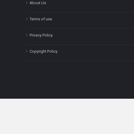
About Us
Terms of use
Privacy Policy
Copyright Policy
The content on this site is for informatio