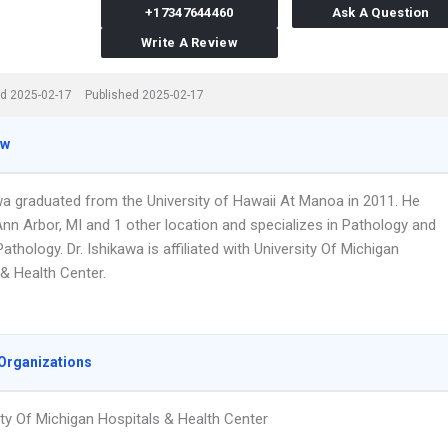
+17347644460
Ask A Question
Write A Review
d 2025-02-17
Published 2025-02-17
ew
awa graduated from the University of Hawaii At Manoa in 2011. He
Ann Arbor, MI and 1 other location and specializes in Pathology and
athology. Dr. Ishikawa is affiliated with University Of Michigan
 & Health Center.
Organizations
ity Of Michigan Hospitals & Health Center