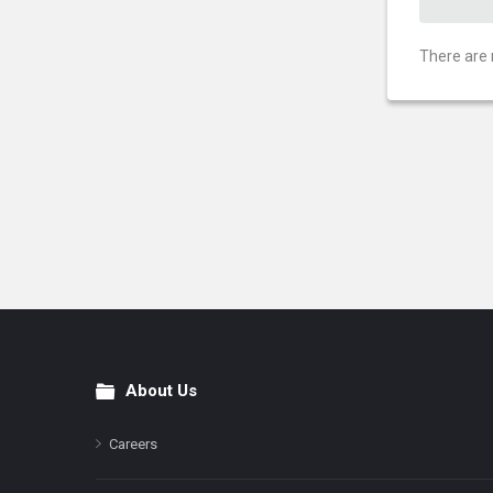
There are 
About Us
Footer
Careers