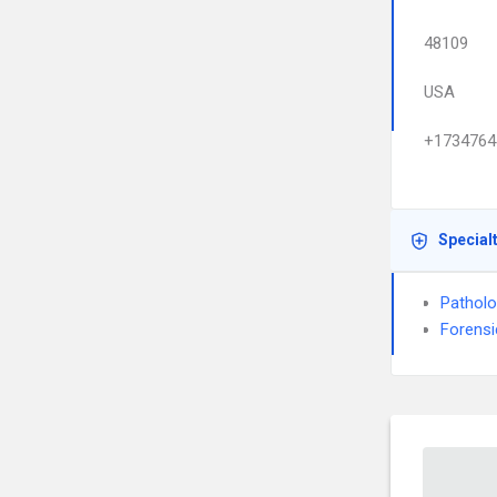
48109
USA
+1734764
Special
Pathol
Forensi