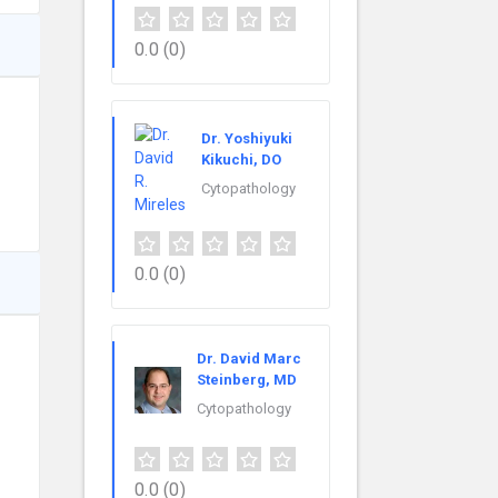
0.0
(0)
Dr. Yoshiyuki
Kikuchi, DO
Cytopathology
0.0
(0)
Dr. David Marc
Steinberg, MD
Cytopathology
0.0
(0)