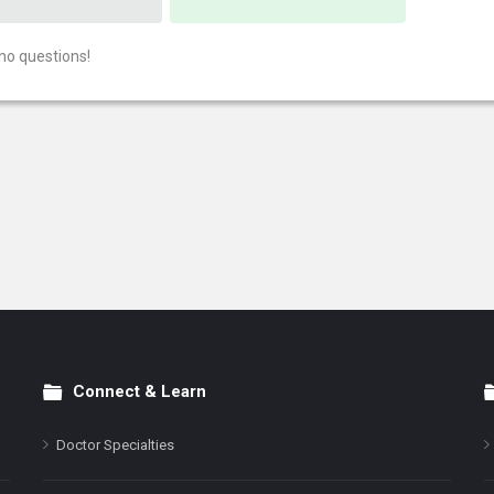
no questions!
Connect & Learn
Doctor Specialties