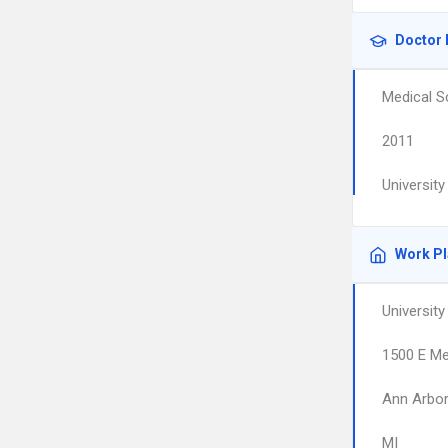
Doctor 
Medical S
2011
Universit
Work P
Universit
1500 E Me
Ann Arbo
MI