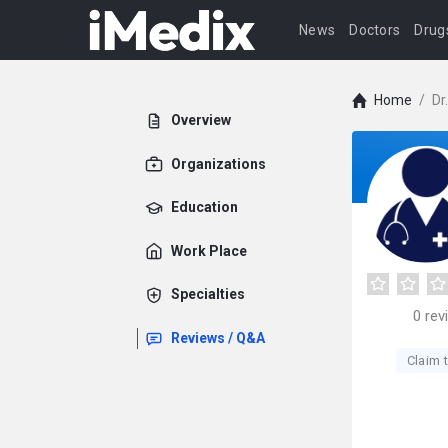
News
Doctors
Drug
Home
/
Dr
Overview
Organizations
Education
Work Place
Specialties
0
rev
Reviews / Q&A
Claim t