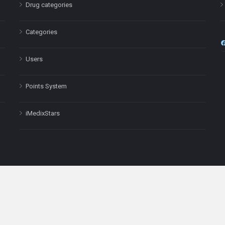
Drug categories
Categories
Users
Points System
iMedixStars
nal purposes only and is not a substitute for professional medical advic