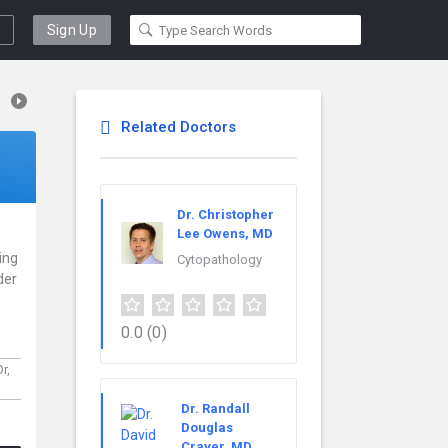
Sign Up
Related Doctors
Dr. Christopher
Lee Owens, MD
cing
Cytopathology
der
0.0
(0)
Dr,
Dr. Randall
Douglas
Craver, MD