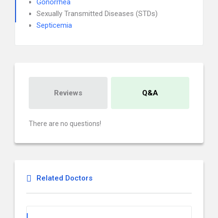
Gonorrhea
Sexually Transmitted Diseases (STDs)
Septicemia
Reviews
Q&A
There are no questions!
Related Doctors