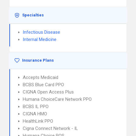
Specialties
Infectious Disease
Internal Medicine
Insurance Plans
Accepts Medicaid
BCBS Blue Card PPO
CIGNA Open Access Plus
Humana ChoiceCare Network PPO
BCBS IL PPO
CIGNA HMO
HealthLink PPO
Cigna Connect Network - IL
Humana Choice POS