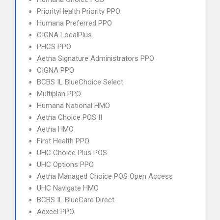
PriorityHealth Priority PPO
Humana Preferred PPO
CIGNA LocalPlus
PHCS PPO
Aetna Signature Administrators PPO
CIGNA PPO
BCBS IL BlueChoice Select
Multiplan PPO
Humana National HMO
Aetna Choice POS II
Aetna HMO
First Health PPO
UHC Choice Plus POS
UHC Options PPO
Aetna Managed Choice POS Open Access
UHC Navigate HMO
BCBS IL BlueCare Direct
Aexcel PPO