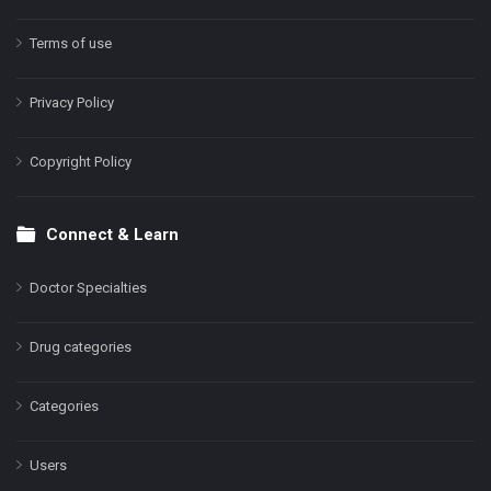
Terms of use
Privacy Policy
Copyright Policy
Connect & Learn
Doctor Specialties
Drug categories
Categories
Users