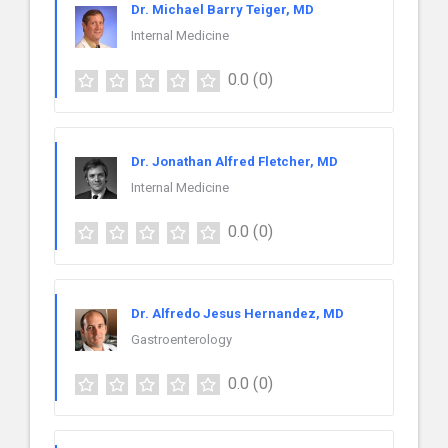
Dr. Michael Barry Teiger, MD
Internal Medicine
0.0
(0)
Dr. Jonathan Alfred Fletcher, MD
Internal Medicine
0.0
(0)
Dr. Alfredo Jesus Hernandez, MD
Gastroenterology
0.0
(0)