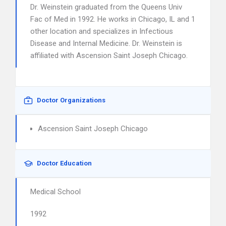
Dr. Weinstein graduated from the Queens Univ
Fac of Med in 1992. He works in Chicago, IL and 1
other location and specializes in Infectious
Disease and Internal Medicine. Dr. Weinstein is
affiliated with Ascension Saint Joseph Chicago.
Doctor Organizations
Ascension Saint Joseph Chicago
Doctor Education
Medical School
1992