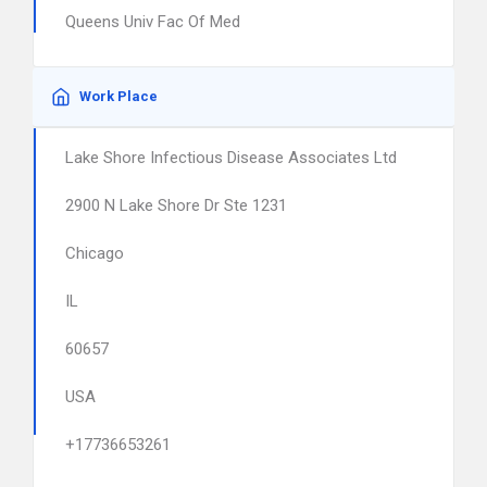
Queens Univ Fac Of Med
Work Place
Lake Shore Infectious Disease Associates Ltd
2900 N Lake Shore Dr Ste 1231
Chicago
IL
60657
USA
+17736653261