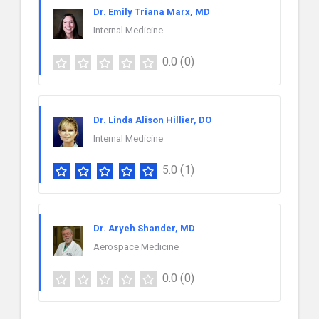
Dr. Emily Triana Marx, MD
Internal Medicine
0.0
(0)
Dr. Linda Alison Hillier, DO
Internal Medicine
5.0
(1)
Dr. Aryeh Shander, MD
Aerospace Medicine
0.0
(0)