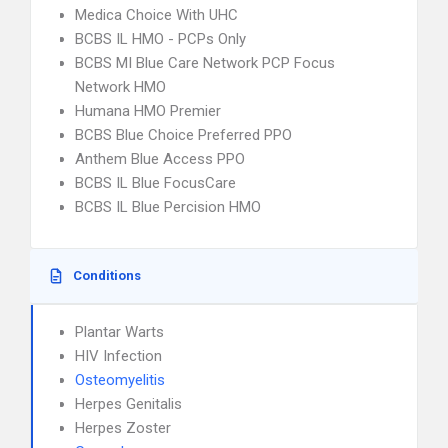
Medica Choice With UHC
BCBS IL HMO - PCPs Only
BCBS MI Blue Care Network PCP Focus
Network HMO
Humana HMO Premier
BCBS Blue Choice Preferred PPO
Anthem Blue Access PPO
BCBS IL Blue FocusCare
BCBS IL Blue Percision HMO
Conditions
Plantar Warts
HIV Infection
Osteomyelitis
Herpes Genitalis
Herpes Zoster