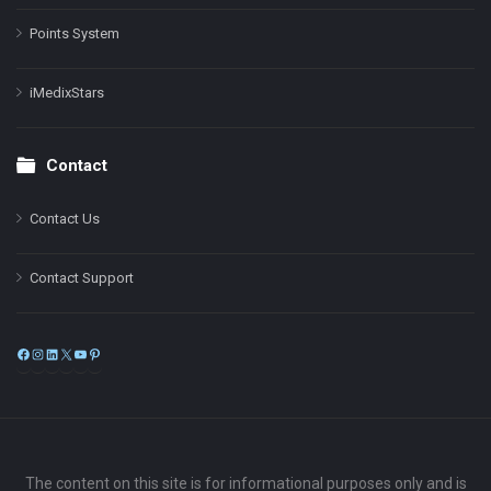
Points System
iMedixStars
Contact
Contact Us
Contact Support
Facebook
Instagram
LinkedIn
X
YouTube
Pinterest
The content on this site is for informational purposes only and is