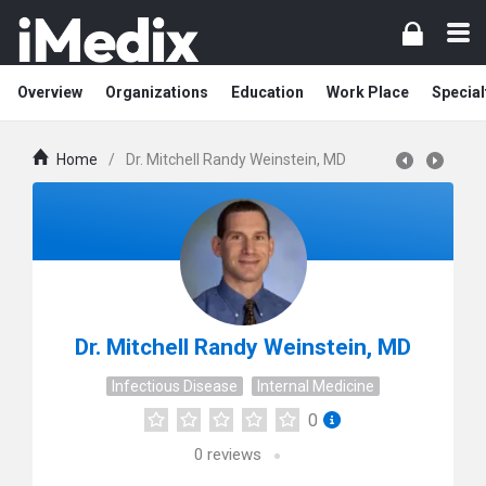
Overview
Organizations
Education
Work Place
Special
Home
/
Dr. Mitchell Randy Weinstein, MD
Dr. Mitchell Randy Weinstein, MD
Infectious Disease
Internal Medicine
0
0
reviews