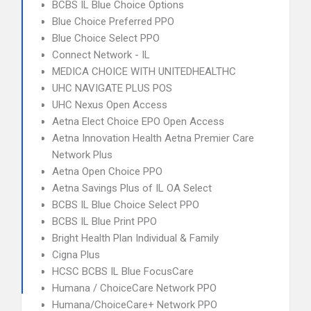
BCBS IL Blue Choice Options
Blue Choice Preferred PPO
Blue Choice Select PPO
Connect Network - IL
MEDICA CHOICE WITH UNITEDHEALTHC
UHC NAVIGATE PLUS POS
UHC Nexus Open Access
Aetna Elect Choice EPO Open Access
Aetna Innovation Health Aetna Premier Care
Network Plus
Aetna Open Choice PPO
Aetna Savings Plus of IL OA Select
BCBS IL Blue Choice Select PPO
BCBS IL Blue Print PPO
Bright Health Plan Individual & Family
Cigna Plus
HCSC BCBS IL Blue FocusCare
Humana / ChoiceCare Network PPO
Humana/ChoiceCare+ Network PPO