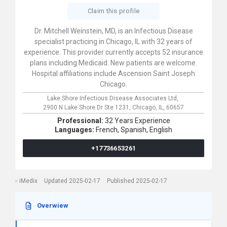
Claim this profile
Dr. Mitchell Weinstein, MD, is an Infectious Disease
specialist practicing in Chicago, IL with 32 years of
experience. This provider currently accepts 52 insurance
plans including Medicaid. New patients are welcome.
Hospital affiliations include Ascension Saint Joseph
Chicago.
Lake Shore Infectious Disease Associates Ltd,
2900 N Lake Shore Dr Ste 1231,
Chicago,
IL,
60657
Professional:
32 Years Experience
Languages:
French,
Spanish,
English
+17736653261
iMedix
Updated 2025-02-17
Published 2025-02-17
Overwiew