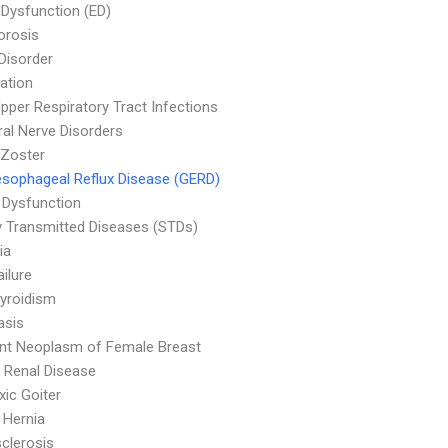
e Dysfunction (ED)
orosis
 Disorder
ation
pper Respiratory Tract Infections
ral Nerve Disorders
 Zoster
sophageal Reflux Disease (GERD)
 Dysfunction
y Transmitted Diseases (STDs)
ia
ailure
yroidism
asis
nt Neoplasm of Female Breast
 Renal Disease
ic Goiter
l Hernia
clerosis