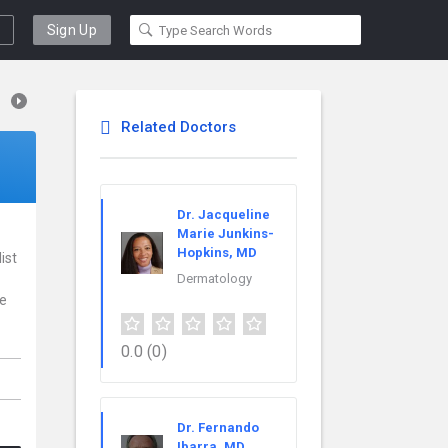
Sign Up
Related Doctors
Dr. Jacqueline
Marie Junkins-
Hopkins, MD
ist
Dermatology
ce
0.0
(0)
Dr. Fernando
Ibarra, MD