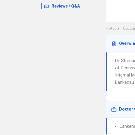
Reviews / Q&A
iMedix
Update
Overwi
Dr. Stuma
of Pennsy
Internal M
Lankenau 
Doctor 
Lankena