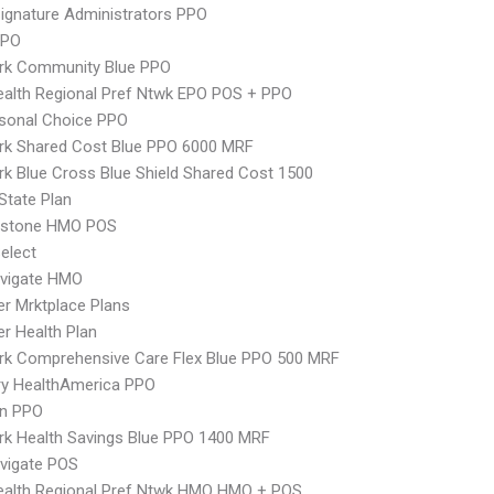
ignature Administrators PPO
PPO
rk Community Blue PPO
alth Regional Pref Ntwk EPO POS + PPO
sonal Choice PPO
rk Shared Cost Blue PPO 6000 MRF
k Blue Cross Blue Shield Shared Cost 1500
-State Plan
ystone HMO POS
elect
vigate HMO
er Mrktplace Plans
er Health Plan
rk Comprehensive Care Flex Blue PPO 500 MRF
ry HealthAmerica PPO
an PPO
k Health Savings Blue PPO 1400 MRF
vigate POS
ealth Regional Pref Ntwk HMO HMO + POS