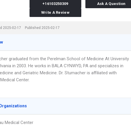
+16103250309
Ask A Question
Write A Review
d 2025-02-17
Published 2025-02-17
ew
cher graduated from the Perelman School of Medicine At University
lvania in 2003. He works in BALA CYNWYD, PA and specializes in
edicine and Geriatric Medicine. Dr. Stumacher is affiliated with
Medical Center.
Organizations
u Medical Center