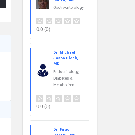
Gastroenterology
0.0
(0)
Dr. Michael
Jason Bloch,
MD
Endocrinology,
Diabetes &
Metabolism
0.0
(0)
Dr. Firas