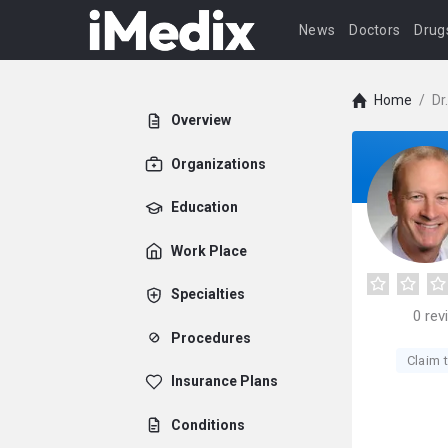
News
Doctors
Drug
Home
/
Dr
Overview
Organizations
Education
Work Place
Specialties
0
rev
Procedures
Claim t
Insurance Plans
Conditions