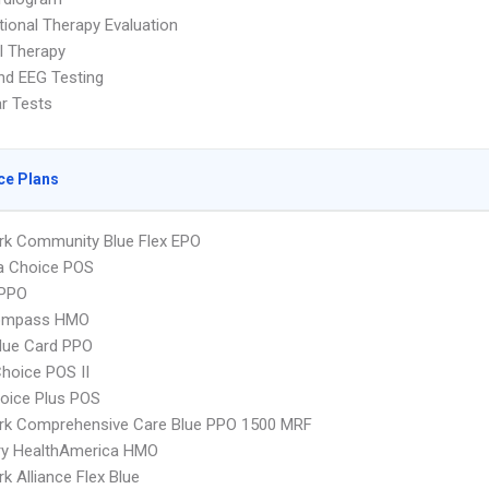
ional Therapy Evaluation
l Therapy
nd EEG Testing
ar Tests
ce Plans
rk Community Blue Flex EPO
 Choice POS
PPO
ompass HMO
lue Card PPO
hoice POS II
oice Plus POS
rk Comprehensive Care Blue PPO 1500 MRF
ry HealthAmerica HMO
k Alliance Flex Blue