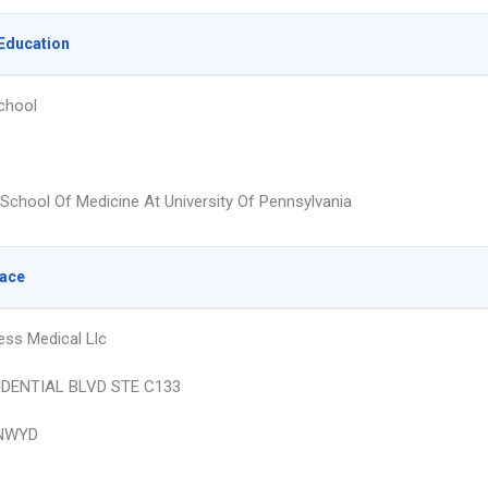
Education
chool
School Of Medicine At University Of Pennsylvania
lace
ess Medical Llc
IDENTIAL BLVD STE C133
NWYD