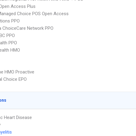
Open Access Plus
Managed Choice POS Open Access
tions PPO
 ChoiceCare Network PPO
 BC PPO
ealth PPO
ealth HMO
ne HMO Proactive
al Choice EPO
ons
c Heart Disease
y
elitis