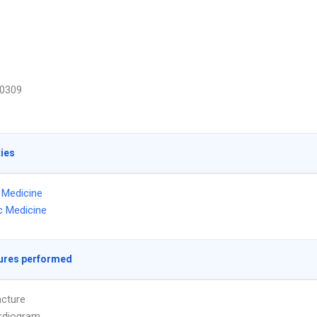
0309
ties
l Medicine
ic Medicine
ures performed
cture
rdiogram