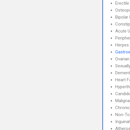
Erectil
Osteop
Bipolar
Constip
Acute U
Periphe
Herpes
Gastroe
Ovarian
Sexuall
Dement
Heart F
Hyperth
Candidi
Maligna
Chronic
Non-Tox
Inguina
Atheros