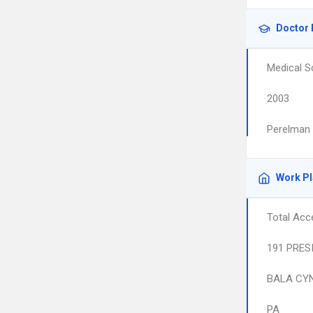
Doctor 
Medical S
2003
Perelman 
Work P
Total Acc
191 PRES
BALA CY
PA