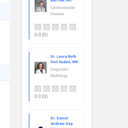
Barrow, MD
Cardiovascular
Disease
0.0
(0)
Dr. Laura Beth
Den Ouden, MD
Diagnostic
Radiology
0.0
(0)
Dr. Daniel
Andrew Gay,