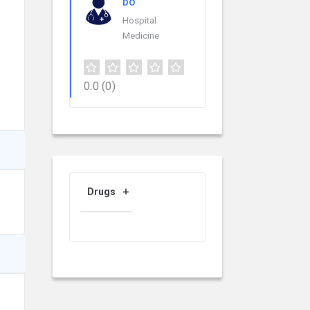
DO
Hospital
Medicine
0.0
(0)
Drugs