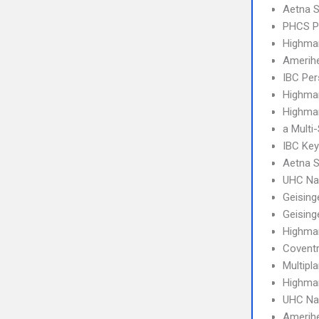
Aetna S
PHCS 
Highma
Amerihe
IBC Per
Highma
Highmar
a Multi
IBC Ke
Aetna S
UHC Na
Geising
Geising
Highma
Covent
Multipl
Highmar
UHC Na
Amerih