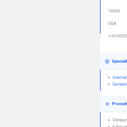
19004
USA
+1610325
Special
Interna
Geriatr
Proced
Venipun
Echoca