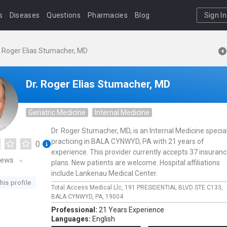
s
Diseases
Questions
Pharmacies
Blog
Sign In
. Roger Elias Stumacher, MD
Dr. Roger Elias Stumacher, MD
Geriatric Medicine
Internal Medicine
Dr. Roger Stumacher, MD, is an Internal Medicine special
practicing in BALA CYNWYD, PA with 21 years of
0
experience. This provider currently accepts 37 insuran
iews
plans. New patients are welcome. Hospital affiliations
include Lankenau Medical Center.
his profile
Total Access Medical Llc,
191 PRESIDENTIAL BLVD STE C133,
BALA CYNWYD,
PA,
19004
Professional:
21 Years Experience
Languages:
English