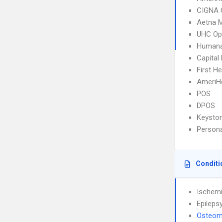
CIGNA 
Aetna 
UHC Op
Humana
Capital
First H
AmeriH
POS
DPOS
Keysto
Person
Conditi
Ischemi
Epileps
Osteomy