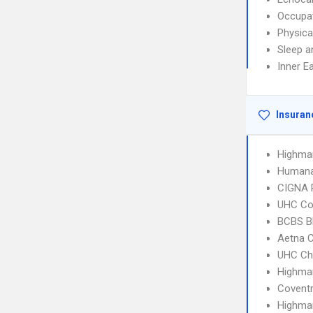
Occupat
Physica
Sleep a
Inner E
Insuran
Highma
Humana
CIGNA 
UHC C
BCBS B
Aetna C
UHC Ch
Highma
Covent
Highmar