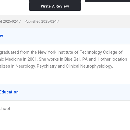
Write A Review
d 2025-02-17
Published 2025-02-17
ew
t graduated from the New York Institute of Technology College of
c Medicine in 2001. She works in Blue Bell, PA and 1 other location
lizes in Neurology, Psychiatry and Clinical Neurophysiology.
Education
chool