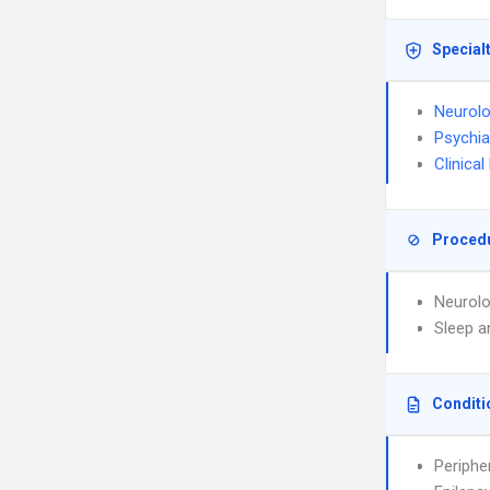
Special
Neurol
Psychia
Clinica
Proced
Neurolo
Sleep a
Conditi
Periphe