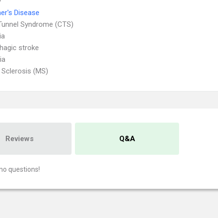
y
er's Disease
Tunnel Syndrome (CTS)
ia
agic stroke
ia
e Sclerosis (MS)
Reviews
Q&A
no questions!