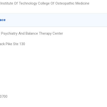
Institute Of Technology College Of Osteopathic Medicine
lace
 Psychiatry And Balance Therapy Center
ack Pike Ste 130
0700