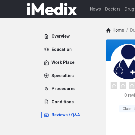
News
Doctors
Drug
Home
/
Dr
Overview
Education
Work Place
Specialties
Procedures
0
rev
Conditions
Claim t
Reviews / Q&A