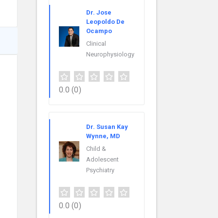
Dr. Jose
Leopoldo De
Ocampo
Clinical
Neurophysiology
0.0
(0)
Dr. Susan Kay
Wynne, MD
Child &
Adolescent
Psychiatry
0.0
(0)