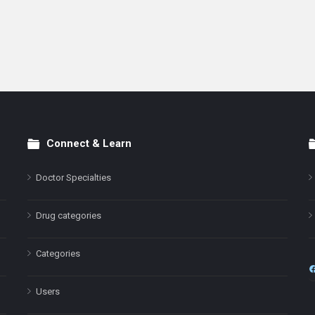
Connect & Learn
Doctor Specialties
Drug categories
Categories
Users