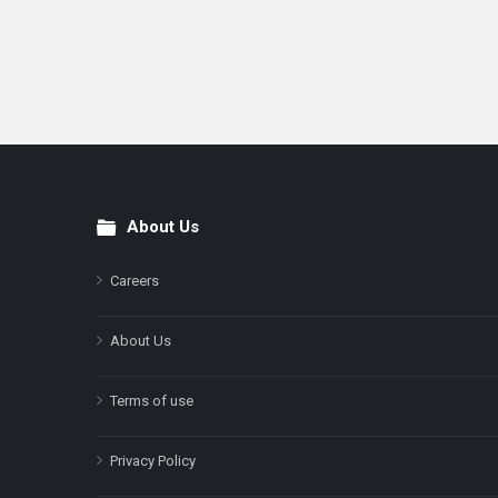
About Us
Footer
Careers
About Us
Terms of use
Privacy Policy