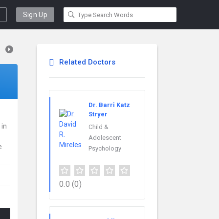
Sign Up
Related Doctors
Dr. Barri Katz
Stryer
 in
Child &
Adolescent
e
Psychology
0.0
(0)