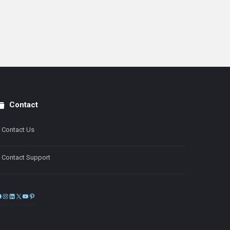
Contact
Contact Us
Contact Support
Facebook
Instagram
LinkedIn
X
YouTube
Pinterest