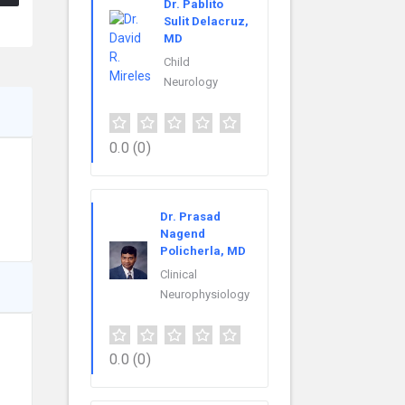
Dr. Pablito
Sulit Delacruz,
MD
Child
Neurology
0.0
(0)
Dr. Prasad
Nagend
Policherla, MD
Clinical
Neurophysiology
0.0
(0)