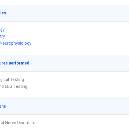
ties
ogy
try
l Neurophysiology
ures performed
gical Testing
nd EEG Testing
ons
ral Nerve Disorders