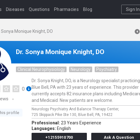
s
Diseases
Questions
Pharmacies
Blog
Sign In
. Sonya Monique Knight, DO
Dr. Sonya Monique Knight, DO
Clinical Neurophysiology
Neurology
Psychiatry
Dr. Sonya Knight, DO, is a Neurology specialist practicing
Blue Bell, PA with 23 years of experience. This provider
0
currently accepts 82 insurance plans including Medicar
iews
and Medicaid. New patients are welcome.
Neurology Psychiatry And Balance Therapy Center,
his profile
725 Skippack Pike Ste 130,
Blue Bell,
PA,
19422
Professional:
23 Years Experience
Languages:
English
+12155910700
Ask A Question