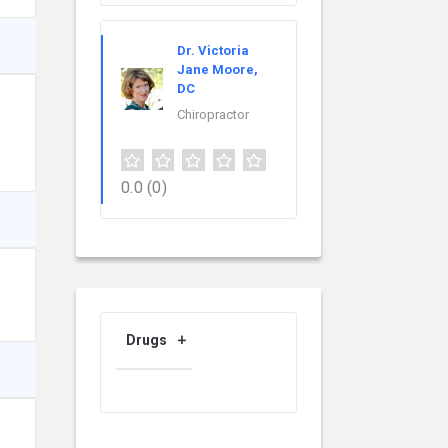
Dr. Victoria
Jane Moore,
DC
Chiropractor
0.0
(0)
Drugs