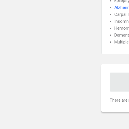
Epileps
Alzheim
Carpal 
Insomn
Hemorrh
Dement
Multipl
There are 