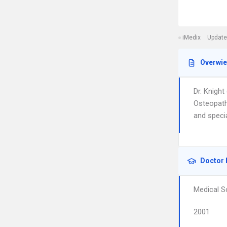
iMedix
Update
Overwi
Dr. Knigh
Osteopathi
and specia
Doctor 
Medical S
2001