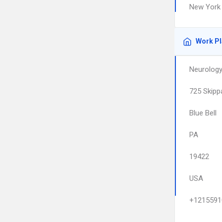
New York 
Work P
Neurology
725 Skipp
Blue Bell
PA
19422
USA
+1215591