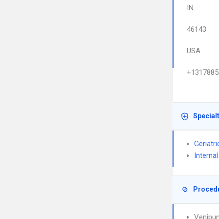
IN
46143
USA
+1317885
Special
Geriatr
Interna
Proced
Venipun