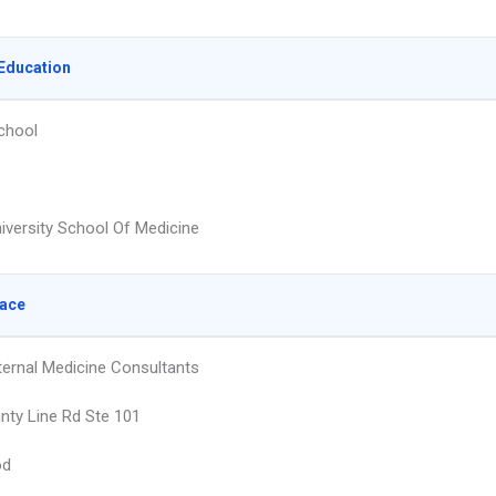
Education
chool
niversity School Of Medicine
lace
nternal Medicine Consultants
nty Line Rd Ste 101
od