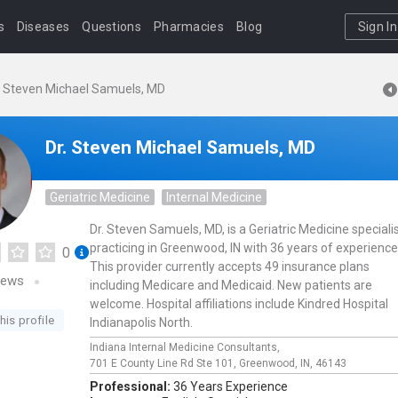
s
Diseases
Questions
Pharmacies
Blog
Sign In
. Steven Michael Samuels, MD
Dr. Steven Michael Samuels, MD
Geriatric Medicine
Internal Medicine
Dr. Steven Samuels, MD, is a Geriatric Medicine speciali
practicing in Greenwood, IN with 36 years of experience
0
This provider currently accepts 49 insurance plans
iews
including Medicare and Medicaid. New patients are
welcome. Hospital affiliations include Kindred Hospital
his profile
Indianapolis North.
Indiana Internal Medicine Consultants,
701 E County Line Rd Ste 101,
Greenwood,
IN,
46143
Professional:
36 Years Experience