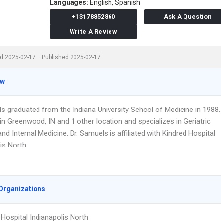
Languages:
English,
Spanish
+13178852860
Ask A Question
Write A Review
d 2025-02-17
Published 2025-02-17
ew
ls graduated from the Indiana University School of Medicine in 1988.
n Greenwood, IN and 1 other location and specializes in Geriatric
nd Internal Medicine. Dr. Samuels is affiliated with Kindred Hospital
is North.
Organizations
 Hospital Indianapolis North