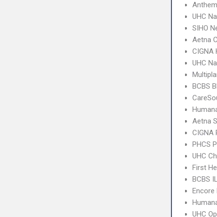
Anthem
UHC Na
SIHO N
Aetna C
CIGNA
UHC Na
Multipl
BCBS B
CareSo
Humana
Aetna S
CIGNA 
PHCS 
UHC Ch
First H
BCBS I
Encore 
Humana
UHC Op