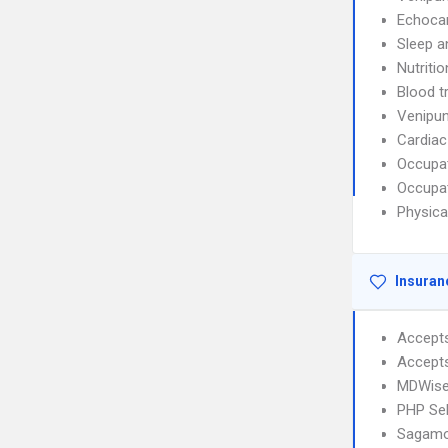
Echoca
Sleep a
Nutriti
Blood t
Venipun
Cardiac
Occupat
Occupat
Physica
Insuran
Accept
Accept
MDWise
PHP Sel
Sagamo