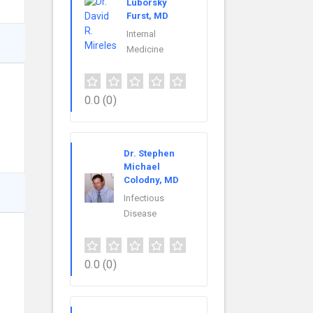
Luborsky
Furst, MD
Internal
Medicine
0.0
(0)
Dr. Stephen
Michael
Colodny, MD
Infectious
Disease
0.0
(0)