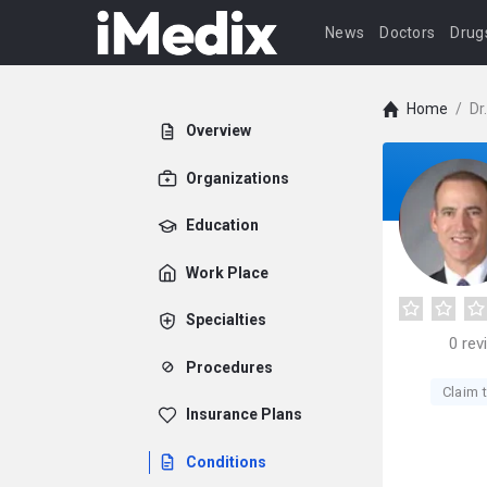
News
Doctors
Drug
Home
/
Dr
Overview
Organizations
Education
Work Place
Specialties
0
rev
Procedures
Claim t
Insurance Plans
Conditions