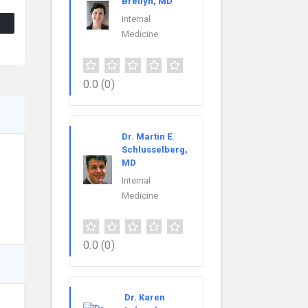
Breilyn, MD
Internal
Medicine
0.0
(0)
Dr. Martin E.
Schlusselberg,
MD
Internal
Medicine
0.0
(0)
Dr. Karen