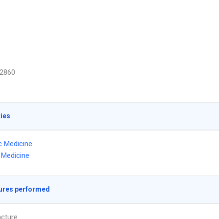
2860
ties
ic Medicine
l Medicine
ures performed
cture