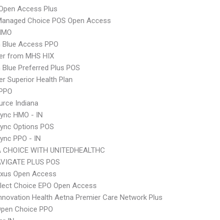
Open Access Plus
Managed Choice POS Open Access
HMO
 Blue Access PPO
er from MHS HIX
Blue Preferred Plus POS
r Superior Health Plan
 PPO
rce Indiana
ync HMO - IN
Sync Options POS
ync PPO - IN
 CHOICE WITH UNITEDHEALTHC
VIGATE PLUS POS
xus Open Access
Elect Choice EPO Open Access
nnovation Health Aetna Premier Care Network Plus
Open Choice PPO