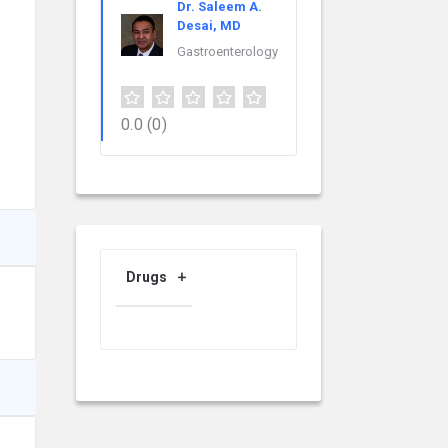
Dr. Saleem A.
Desai, MD
Gastroenterology
0.0
(0)
Drugs