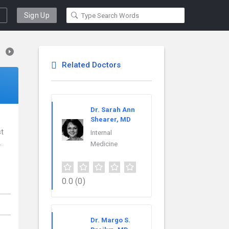
Sign Up
Related Doctors
Dr. Sarah Ann
Shearer, MD
st
Internal
.
Medicine
0.0
(0)
Dr. Margo S.