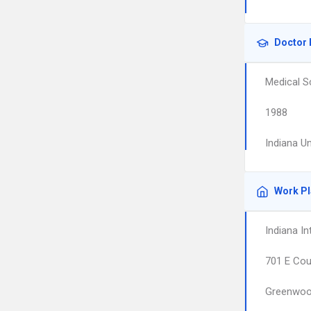
Doctor 
Medical S
1988
Indiana U
Work P
Indiana I
701 E Cou
Greenwo