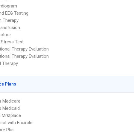
rdiogram
nd EEG Testing
on Therapy
ransfusion
cture
 Stress Test
ional Therapy Evaluation
ional Therapy Evaluation
l Therapy
ce Plans
s Medicare
s Medicaid
 Mrktplace
ect with Encircle
re Plus