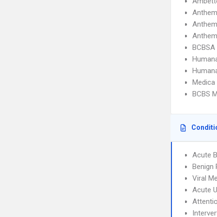
Ambette
Anthem
Anthem
Anthem
BCBSA 
Humana
Humana
Medica
BCBS M
Conditi
Acute B
Benign 
Viral Me
Acute U
Attenti
Interve