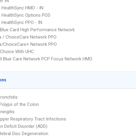
r IN
 HealthSync HMO - IN
 HealthSync Options POS
 HealthSync PPO - IN
Blue Card High Performance Network
 / ChoiceCare Network PPO
/ChoiceCare+ Network PPO
 Choice With UHC
I Blue Care Network PCP Focus Network HMO
ons
ronchitis
Polyps of the Colon
ningitis
pper Respiratory Tract Infections
on Deficit Disorder (ADD)
rtebral Disc Degeneration