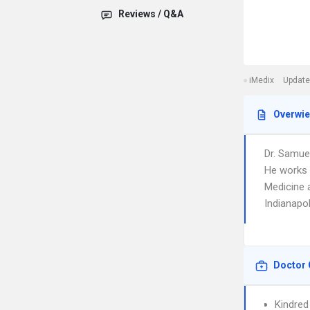
Reviews / Q&A
iMedix
Update
Overwi
Dr. Samue
He works i
Medicine a
Indianapol
Doctor 
Kindred