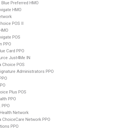
 Blue Preferred HMO
vigate HMO
etwork
hoice POS II
 HMO
vigate POS
an PPO
lue Card PPO
urce Just4Me IN
 Choice POS
ignature Administrators PPO
PPO
PPO
oice Plus POS
ealth PPO
L PPO
Health Network
 ChoiceCare Network PPO
tions PPO