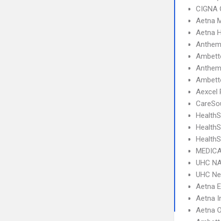
CIGNA 
Aetna 
Aetna 
Anthem
Ambett
Anthem 
Ambette
Aexcel
CareSou
HealthS
Health
HealthS
MEDICA
UHC NA
UHC Ne
Aetna 
Aetna I
Aetna 