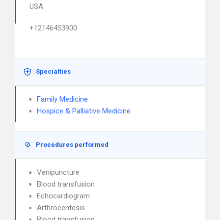
USA
+12146453900
Specialties
Family Medicine
Hospice & Palliative Medicine
Procedures performed
Venipuncture
Blood transfusion
Echocardiogram
Arthrocentesis
Blood transfusion