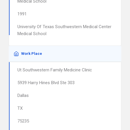
Medical School
1991
University Of Texas Southwestern Medical Center
Medical School
Work Place
Ut Southwestern Family Medicine Clinic
5939 Harry Hines Blvd Ste 303
Dallas
TX
75235