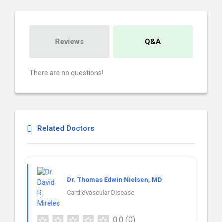
Reviews
Q&A
There are no questions!
Related Doctors
Dr. Thomas Edwin Nielsen, MD
Cardiovascular Disease
0.0
(0)