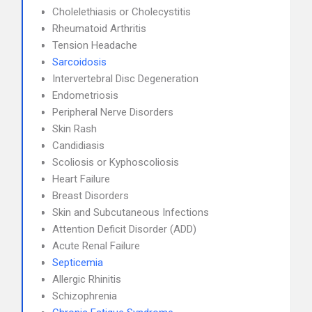
Cholelethiasis or Cholecystitis
Rheumatoid Arthritis
Tension Headache
Sarcoidosis
Intervertebral Disc Degeneration
Endometriosis
Peripheral Nerve Disorders
Skin Rash
Candidiasis
Scoliosis or Kyphoscoliosis
Heart Failure
Breast Disorders
Skin and Subcutaneous Infections
Attention Deficit Disorder (ADD)
Acute Renal Failure
Septicemia
Allergic Rhinitis
Schizophrenia