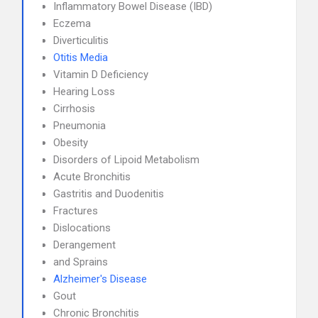
Inflammatory Bowel Disease (IBD)
Eczema
Diverticulitis
Otitis Media
Vitamin D Deficiency
Hearing Loss
Cirrhosis
Pneumonia
Obesity
Disorders of Lipoid Metabolism
Acute Bronchitis
Gastritis and Duodenitis
Fractures
Dislocations
Derangement
and Sprains
Alzheimer's Disease
Gout
Chronic Bronchitis