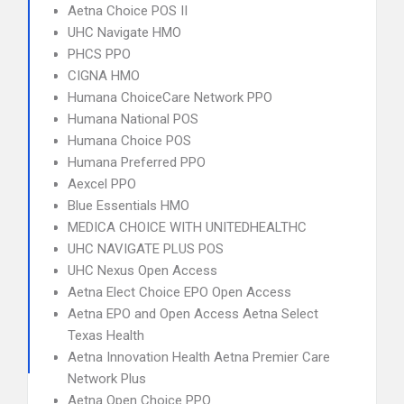
Aetna Choice POS II
UHC Navigate HMO
PHCS PPO
CIGNA HMO
Humana ChoiceCare Network PPO
Humana National POS
Humana Choice POS
Humana Preferred PPO
Aexcel PPO
Blue Essentials HMO
MEDICA CHOICE WITH UNITEDHEALTHC
UHC NAVIGATE PLUS POS
UHC Nexus Open Access
Aetna Elect Choice EPO Open Access
Aetna EPO and Open Access Aetna Select
Texas Health
Aetna Innovation Health Aetna Premier Care
Network Plus
Aetna Open Choice PPO