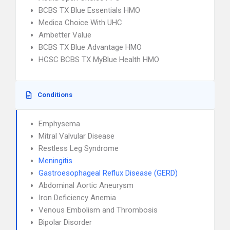
BCBS TX Blue Essentials HMO
Medica Choice With UHC
Ambetter Value
BCBS TX Blue Advantage HMO
HCSC BCBS TX MyBlue Health HMO
Conditions
Emphysema
Mitral Valvular Disease
Restless Leg Syndrome
Meningitis
Gastroesophageal Reflux Disease (GERD)
Abdominal Aortic Aneurysm
Iron Deficiency Anemia
Venous Embolism and Thrombosis
Bipolar Disorder