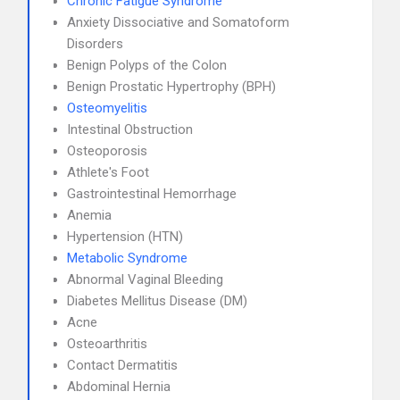
Chronic Fatigue Syndrome
Anxiety Dissociative and Somatoform
Disorders
Benign Polyps of the Colon
Benign Prostatic Hypertrophy (BPH)
Osteomyelitis
Intestinal Obstruction
Osteoporosis
Athlete's Foot
Gastrointestinal Hemorrhage
Anemia
Hypertension (HTN)
Metabolic Syndrome
Abnormal Vaginal Bleeding
Diabetes Mellitus Disease (DM)
Acne
Osteoarthritis
Contact Dermatitis
Abdominal Hernia