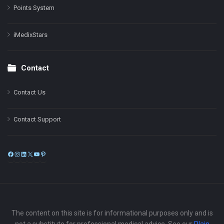
Points System
iMedixStars
Contact
Contact Us
Contact Support
Facebook
Instagram
LinkedIn
X
YouTube
Pinterest
The content on this site is for informational purposes only and is