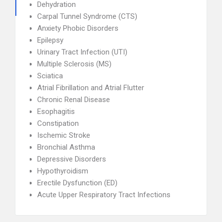
Dehydration
Carpal Tunnel Syndrome (CTS)
Anxiety Phobic Disorders
Epilepsy
Urinary Tract Infection (UTI)
Multiple Sclerosis (MS)
Sciatica
Atrial Fibrillation and Atrial Flutter
Chronic Renal Disease
Esophagitis
Constipation
Ischemic Stroke
Bronchial Asthma
Depressive Disorders
Hypothyroidism
Erectile Dysfunction (ED)
Acute Upper Respiratory Tract Infections