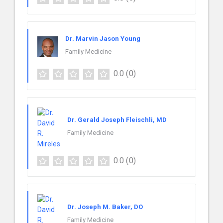
Dr. Marvin Jason Young
Family Medicine
0.0
(0)
Dr. Gerald Joseph Fleischli, MD
Family Medicine
0.0
(0)
Dr. Joseph M. Baker, DO
Family Medicine