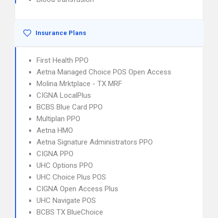
Insurance Plans
First Health PPO
Aetna Managed Choice POS Open Access
Molina Mrktplace - TX MRF
CIGNA LocalPlus
BCBS Blue Card PPO
Multiplan PPO
Aetna HMO
Aetna Signature Administrators PPO
CIGNA PPO
UHC Options PPO
UHC Choice Plus POS
CIGNA Open Access Plus
UHC Navigate POS
BCBS TX BlueChoice