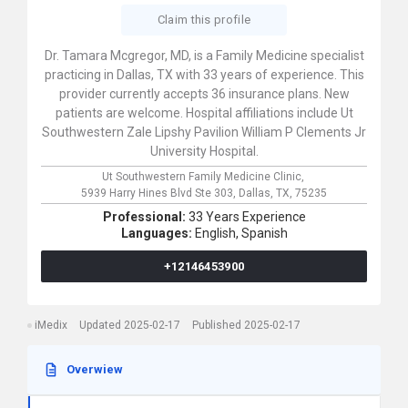
Claim this profile
Dr. Tamara Mcgregor, MD, is a Family Medicine specialist
practicing in Dallas, TX with 33 years of experience. This
provider currently accepts 36 insurance plans. New
patients are welcome. Hospital affiliations include Ut
Southwestern Zale Lipshy Pavilion William P Clements Jr
University Hospital.
Ut Southwestern Family Medicine Clinic,
5939 Harry Hines Blvd Ste 303,
Dallas,
TX,
75235
Professional:
33 Years Experience
Languages:
English,
Spanish
+12146453900
iMedix
Updated 2025-02-17
Published 2025-02-17
Overwiew