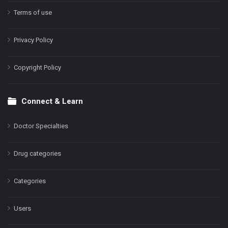
Terms of use
Privacy Policy
Copyright Policy
Connect & Learn
Doctor Specialties
Drug categories
Categories
Users