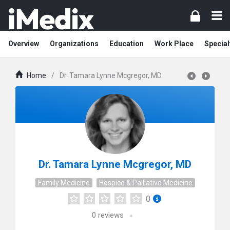
Overview
Organizations
Education
Work Place
Special
Home
/
Dr. Tamara Lynne Mcgregor, MD
Dr. Tamara Lynne Mcgregor, MD
Family Medicine
Hospice & Palliative Medicine
0
0
reviews