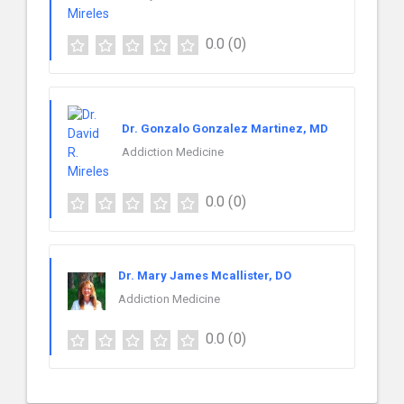
0.0
(0)
Dr. Gonzalo Gonzalez Martinez, MD
Addiction Medicine
0.0
(0)
Dr. Mary James Mcallister, DO
Addiction Medicine
0.0
(0)