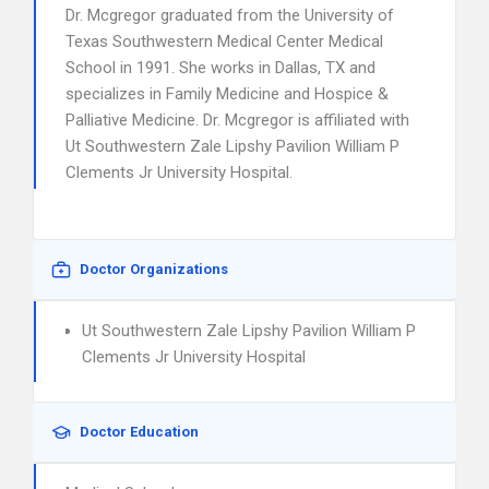
Dr. Mcgregor graduated from the University of
Texas Southwestern Medical Center Medical
School in 1991. She works in Dallas, TX and
specializes in Family Medicine and Hospice &
Palliative Medicine. Dr. Mcgregor is affiliated with
Ut Southwestern Zale Lipshy Pavilion William P
Clements Jr University Hospital.
Doctor Organizations
Ut Southwestern Zale Lipshy Pavilion William P
Clements Jr University Hospital
Doctor Education