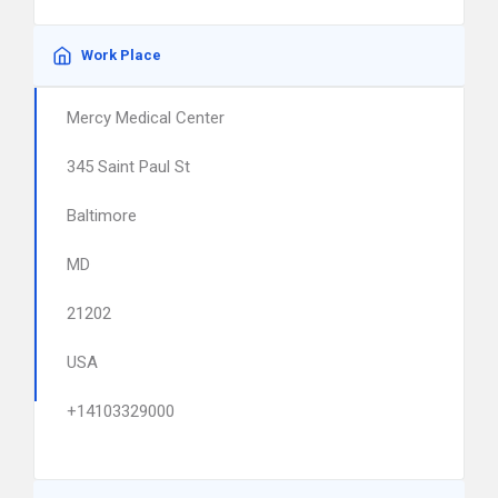
Work Place
Mercy Medical Center
345 Saint Paul St
Baltimore
MD
21202
USA
+14103329000