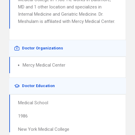
MD and 1 other location and specializes in
Internal Medicine and Geriatric Medicine. Dr.
Meshulam is affiliated with Mercy Medical Center.
Doctor Organizations
Mercy Medical Center
Doctor Education
Medical School
1986
New York Medical College