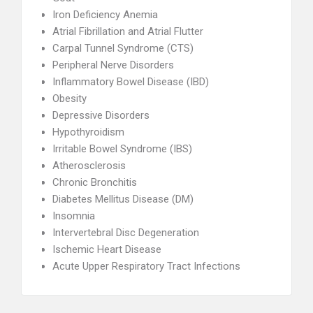
Iron Deficiency Anemia
Atrial Fibrillation and Atrial Flutter
Carpal Tunnel Syndrome (CTS)
Peripheral Nerve Disorders
Inflammatory Bowel Disease (IBD)
Obesity
Depressive Disorders
Hypothyroidism
Irritable Bowel Syndrome (IBS)
Atherosclerosis
Chronic Bronchitis
Diabetes Mellitus Disease (DM)
Insomnia
Intervertebral Disc Degeneration
Ischemic Heart Disease
Acute Upper Respiratory Tract Infections