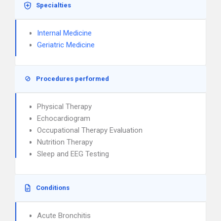
Specialties
Internal Medicine
Geriatric Medicine
Procedures performed
Physical Therapy
Echocardiogram
Occupational Therapy Evaluation
Nutrition Therapy
Sleep and EEG Testing
Conditions
Acute Bronchitis