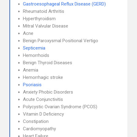
Gastroesophageal Reflux Disease (GERD)
Rheumatoid Arthritis
Hyperthyroidism
Mitral Valvular Disease
Acne
Benign Paroxysmal Positional Vertigo
Septicemia
Hemorrhoids
Benign Thyroid Diseases
Anemia
Hemorrhagic stroke
Psoriasis
Anxiety Phobic Disorders
Acute Conjunctivitis
Polycystic Ovarian Syndrome (PCOS)
Vitamin D Deficiency
Constipation
Cardiomyopathy
Heart Failure