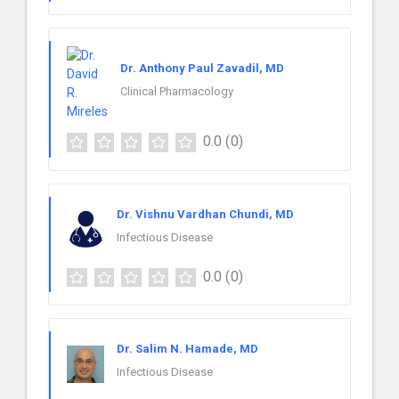
Dr. Anthony Paul Zavadil, MD
Clinical Pharmacology
0.0
(0)
Dr. Vishnu Vardhan Chundi, MD
Infectious Disease
0.0
(0)
Dr. Salim N. Hamade, MD
Infectious Disease