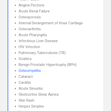
Angina Pectoris
Acute Renal Failure
Osteoporosis
Internal Derangement of Knee Cartilage
Osteoarthritis
Acute Pharyngitis
Infectious Liver Disease
HIV Infection
Pulmonary Tuberculosis (TB)
Sciatica
Benign Prostatic Hypertrophy (BPH)
Osteomyelitis
Cataract
Carditis
Acute Sinusitis
Obstructive Sleep Apnea
Skin Rash
Herpes Simplex