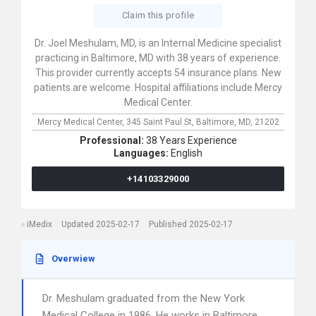
Claim this profile
Dr. Joel Meshulam, MD, is an Internal Medicine specialist
practicing in Baltimore, MD with 38 years of experience.
This provider currently accepts 54 insurance plans. New
patients are welcome. Hospital affiliations include Mercy
Medical Center.
Mercy Medical Center,
345 Saint Paul St,
Baltimore,
MD,
21202
Professional:
38 Years Experience
Languages:
English
+14103329000
iMedix
Updated 2025-02-17
Published 2025-02-17
Overwiew
Dr. Meshulam graduated from the New York
Medical College in 1986. He works in Baltimore,