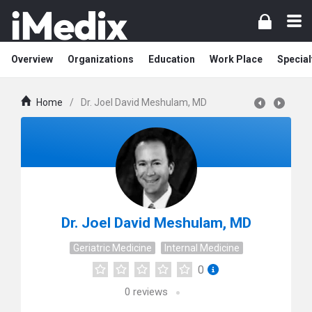
Overview
Organizations
Education
Work Place
Special
Home
/
Dr. Joel David Meshulam, MD
Dr. Joel David Meshulam, MD
Geriatric Medicine
Internal Medicine
0
0
reviews