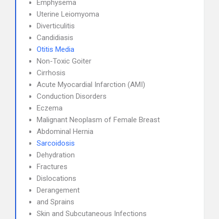
Emphysema
Uterine Leiomyoma
Diverticulitis
Candidiasis
Otitis Media
Non-Toxic Goiter
Cirrhosis
Acute Myocardial Infarction (AMI)
Conduction Disorders
Eczema
Malignant Neoplasm of Female Breast
Abdominal Hernia
Sarcoidosis
Dehydration
Fractures
Dislocations
Derangement
and Sprains
Skin and Subcutaneous Infections