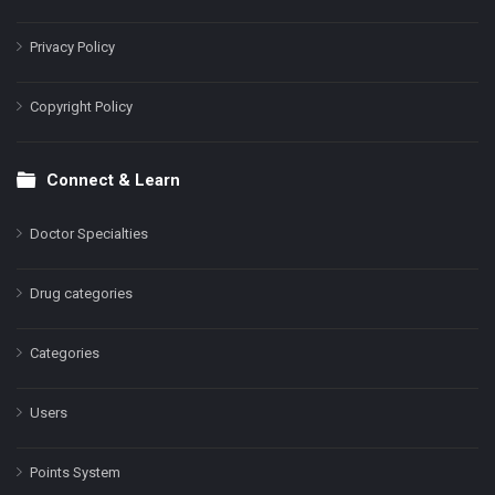
Privacy Policy
Copyright Policy
Connect & Learn
Doctor Specialties
Drug categories
Categories
Users
Points System