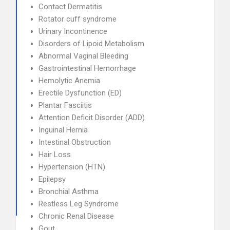
Contact Dermatitis
Rotator cuff syndrome
Urinary Incontinence
Disorders of Lipoid Metabolism
Abnormal Vaginal Bleeding
Gastrointestinal Hemorrhage
Hemolytic Anemia
Erectile Dysfunction (ED)
Plantar Fasciitis
Attention Deficit Disorder (ADD)
Inguinal Hernia
Intestinal Obstruction
Hair Loss
Hypertension (HTN)
Epilepsy
Bronchial Asthma
Restless Leg Syndrome
Chronic Renal Disease
Gout