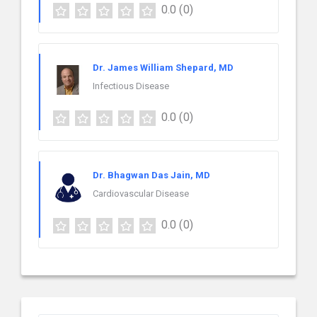
0.0
(0)
Dr. James William Shepard, MD
Infectious Disease
0.0
(0)
Dr. Bhagwan Das Jain, MD
Cardiovascular Disease
0.0
(0)