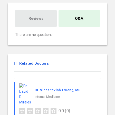
Reviews
Q&A
There are no questions!
Related Doctors
Dr. Vincent Vinh Truong, MD
Internal Medicine
0.0
(0)