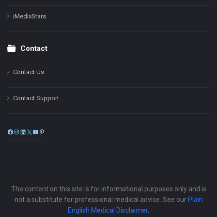
iMedixStars
Contact
Contact Us
Contact Support
Facebook
Instagram
LinkedIn
X
YouTube
Pinterest
The content on this site is for informational purposes only and is
not a substitute for professional medical advice. See our
Plain
English Medical Disclaimer
.