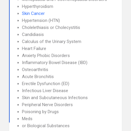
Hyperthyroidism
Skin Cancer
Hypertension (HTN)
Cholelethiasis or Cholecystitis
Candidiasis
Calculus of the Urinary System
Heart Failure
Anxiety Phobic Disorders
Inflammatory Bowel Disease (IBD)
Osteoarthritis
Acute Bronchitis
Erectile Dysfunction (ED)
Infectious Liver Disease
Skin and Subcutaneous Infections
Peripheral Nerve Disorders
Poisoning by Drugs
Meds
or Biological Substances