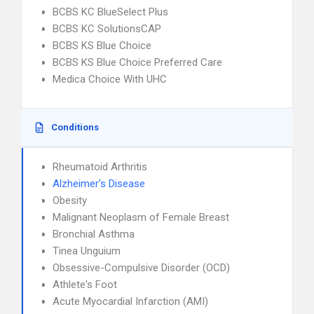
BCBS KC BlueSelect Plus
BCBS KC SolutionsCAP
BCBS KS Blue Choice
BCBS KS Blue Choice Preferred Care
Medica Choice With UHC
Conditions
Rheumatoid Arthritis
Alzheimer's Disease
Obesity
Malignant Neoplasm of Female Breast
Bronchial Asthma
Tinea Unguium
Obsessive-Compulsive Disorder (OCD)
Athlete's Foot
Acute Myocardial Infarction (AMI)