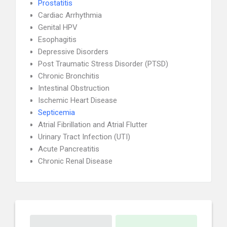
Prostatitis
Cardiac Arrhythmia
Genital HPV
Esophagitis
Depressive Disorders
Post Traumatic Stress Disorder (PTSD)
Chronic Bronchitis
Intestinal Obstruction
Ischemic Heart Disease
Septicemia
Atrial Fibrillation and Atrial Flutter
Urinary Tract Infection (UTI)
Acute Pancreatitis
Chronic Renal Disease