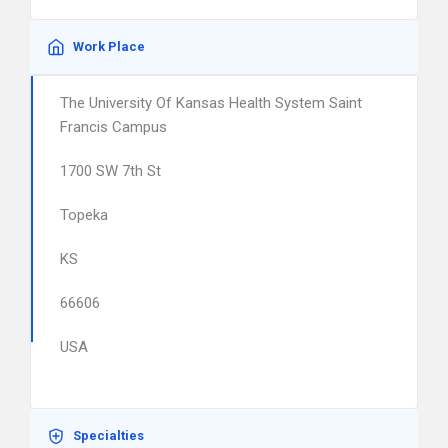
Work Place
The University Of Kansas Health System Saint
Francis Campus
1700 SW 7th St
Topeka
KS
66606
USA
Specialties