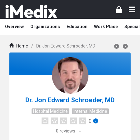
Overview
Organizations
Education
Work Place
Special
Home
/
Dr. Jon Edward Schroeder, MD
Dr. Jon Edward Schroeder, MD
Hospital Medicine
Internal Medicine
0
0
reviews