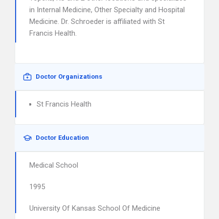
in Internal Medicine, Other Specialty and Hospital
Medicine. Dr. Schroeder is affiliated with St
Francis Health.
Doctor Organizations
St Francis Health
Doctor Education
Medical School
1995
University Of Kansas School Of Medicine