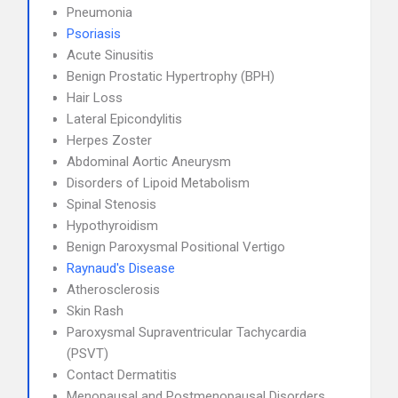
Pneumonia
Psoriasis
Acute Sinusitis
Benign Prostatic Hypertrophy (BPH)
Hair Loss
Lateral Epicondylitis
Herpes Zoster
Abdominal Aortic Aneurysm
Disorders of Lipoid Metabolism
Spinal Stenosis
Hypothyroidism
Benign Paroxysmal Positional Vertigo
Raynaud's Disease
Atherosclerosis
Skin Rash
Paroxysmal Supraventricular Tachycardia
(PSVT)
Contact Dermatitis
Menopausal and Postmenopausal Disorders