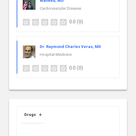
Waheed, MD
Cardiovascular Disease
0.0
(0)
Dr. Raymond Charles Veras, MD
Hospital Medicine
0.0
(0)
Drugs