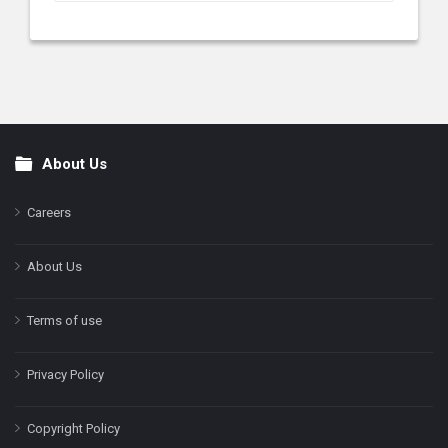
About Us
Footer
Careers
About Us
Terms of use
Privacy Policy
Copyright Policy