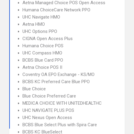
Aetna Managed Choice POS Open Access
Humana ChoiceCare Network PPO
UHC Navigate HMO
Aetna HMO
UHC Options PPO
CIGNA Open Access Plus
Humana Choice POS
UHC Compass HMO
BCBS Blue Card PPO
Aetna Choice POS II
Coventry OA EPO Exchange - KS/MO
BCBS KC Preferred Care Blue PPO
Blue Choice
Blue Choice Preferred Care
MEDICA CHOICE WITH UNITEDHEALTHC
UHC NAVIGATE PLUS POS
UHC Nexus Open Access
BCBS Blue Select Plus with Spira Care
BCBS KC BlueSelect