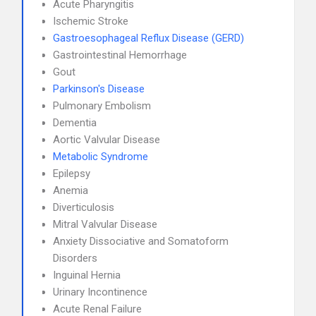
Acute Pharyngitis
Ischemic Stroke
Gastroesophageal Reflux Disease (GERD)
Gastrointestinal Hemorrhage
Gout
Parkinson's Disease
Pulmonary Embolism
Dementia
Aortic Valvular Disease
Metabolic Syndrome
Epilepsy
Anemia
Diverticulosis
Mitral Valvular Disease
Anxiety Dissociative and Somatoform
Disorders
Inguinal Hernia
Urinary Incontinence
Acute Renal Failure