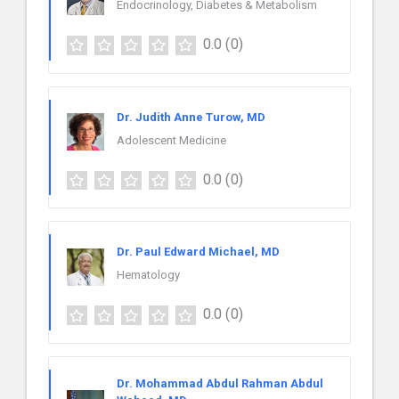
Endocrinology, Diabetes & Metabolism
0.0
(0)
Dr. Judith Anne Turow, MD
Adolescent Medicine
0.0
(0)
Dr. Paul Edward Michael, MD
Hematology
0.0
(0)
Dr. Mohammad Abdul Rahman Abdul