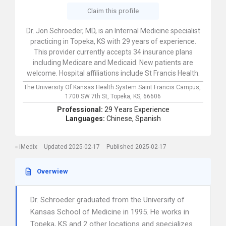
Claim this profile
Dr. Jon Schroeder, MD, is an Internal Medicine specialist
practicing in Topeka, KS with 29 years of experience.
This provider currently accepts 34 insurance plans
including Medicare and Medicaid. New patients are
welcome. Hospital affiliations include St Francis Health.
The University Of Kansas Health System Saint Francis Campus,
1700 SW 7th St,
Topeka,
KS,
66606
Professional:
29 Years Experience
Languages:
Chinese,
Spanish
iMedix
Updated 2025-02-17
Published 2025-02-17
Overwiew
Dr. Schroeder graduated from the University of
Kansas School of Medicine in 1995. He works in
Topeka, KS and 2 other locations and specializes