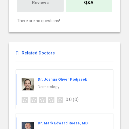
Reviews
Q&A
There are no questions!
Related Doctors
Dr. Joshua Oliver Podjasek
Dermatology
0.0
(0)
Dr. Mark Edward Reese, MD