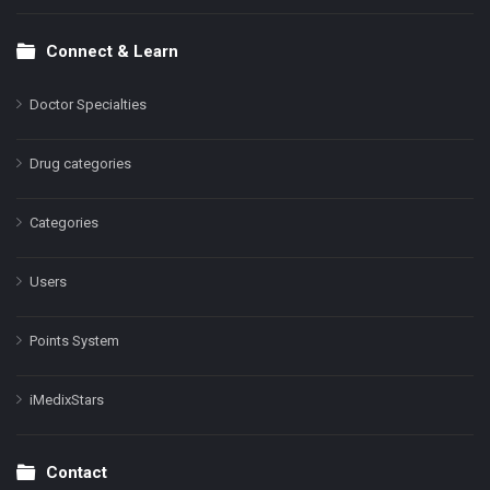
Connect & Learn
Doctor Specialties
Drug categories
Categories
Users
Points System
iMedixStars
Contact