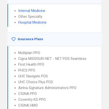
Internal Medicine
Other Specialty
Hospital Medicine
Insurance Plans
Multiplan PPO
Cigna MISSOURI NET - NET POS Seamless
First Health PPO
PHCS PPO
UHC Navigate POS
UHC Choice Plus POS
Aetna Signature Administrators PPO
CIGNA PPO
Coventry KS PPO
CIGNA HMO