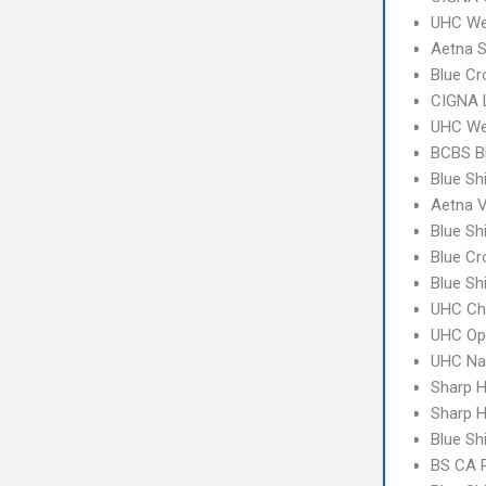
UHC We
Aetna S
Blue Cr
CIGNA 
UHC We
BCBS B
Blue Sh
Aetna V
Blue Sh
Blue C
Blue Sh
UHC Ch
UHC Op
UHC Na
Sharp H
Sharp H
Blue Sh
BS CA 