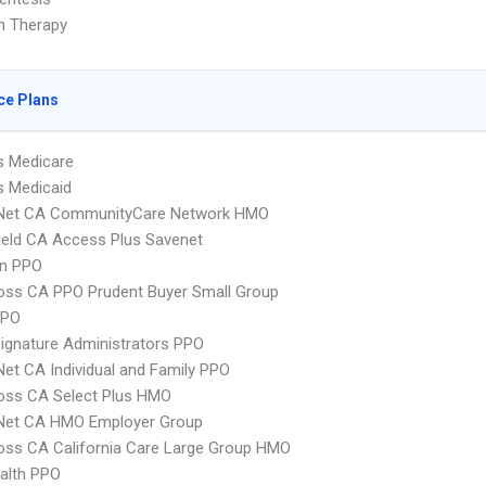
on Therapy
ce Plans
s Medicare
s Medicaid
 Net CA CommunityCare Network HMO
ield CA Access Plus Savenet
an PPO
oss CA PPO Prudent Buyer Small Group
PPO
ignature Administrators PPO
Net CA Individual and Family PPO
oss CA Select Plus HMO
 Net CA HMO Employer Group
oss CA California Care Large Group HMO
ealth PPO