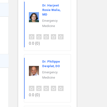
Dr. Harjeet
Rosie Walia,
MD
Emergency
Medicine
0.0
(0)
Dr. Philippe
Desplat, DO
Emergency
Medicine
0.0
(0)