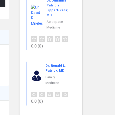
Dr. Julianna
Patricia
Lippert-Keck,
MD
Aerospace
Medicine
0.0
(0)
Dr. Ronald L.
Patrick, MD
Family
Medicine
0.0
(0)