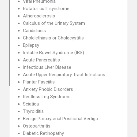
Viral Pneumonia
Rotator cuff syndrome
Atherosclerosis
Calculus of the Urinary System
Candidiasis
Cholelethiasis or Cholecystitis
Epilepsy
Irritable Bowel Syndrome (IBS)
Acute Pancreatitis
Infectious Liver Disease
Acute Upper Respiratory Tract Infections
Plantar Fasciitis
Anxiety Phobic Disorders
Restless Leg Syndrome
Sciatica
Thyroiditis
Benign Paroxysmal Positional Vertigo
Osteoarthritis
Diabetic Retinopathy