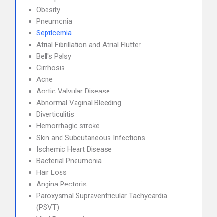
Obesity
Pneumonia
Septicemia
Atrial Fibrillation and Atrial Flutter
Bell's Palsy
Cirrhosis
Acne
Aortic Valvular Disease
Abnormal Vaginal Bleeding
Diverticulitis
Hemorrhagic stroke
Skin and Subcutaneous Infections
Ischemic Heart Disease
Bacterial Pneumonia
Hair Loss
Angina Pectoris
Paroxysmal Supraventricular Tachycardia
(PSVT)