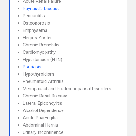
Acute Renal Failure
Raynaud's Disease
Pericarditis
Osteoporosis
Emphysema
Herpes Zoster
Chronic Bronchitis
Cardiomyopathy
Hypertension (HTN)
Psoriasis
Hypothyroidism
Rheumatoid Arthritis
Menopausal and Postmenopausal Disorders
Chronic Renal Disease
Lateral Epicondylitis
Alcohol Dependence
Acute Pharyngitis
Abdominal Hernia
Urinary Incontinence