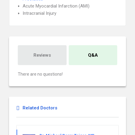
Acute Myocardial Infarction (AMI)
Intracranial Injury
Reviews
Q&A
There are no questions!
Related Doctors