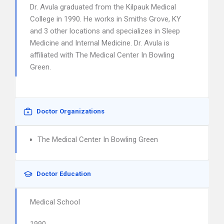
Dr. Avula graduated from the Kilpauk Medical
College in 1990. He works in Smiths Grove, KY
and 3 other locations and specializes in Sleep
Medicine and Internal Medicine. Dr. Avula is
affiliated with The Medical Center In Bowling
Green.
Doctor Organizations
The Medical Center In Bowling Green
Doctor Education
Medical School