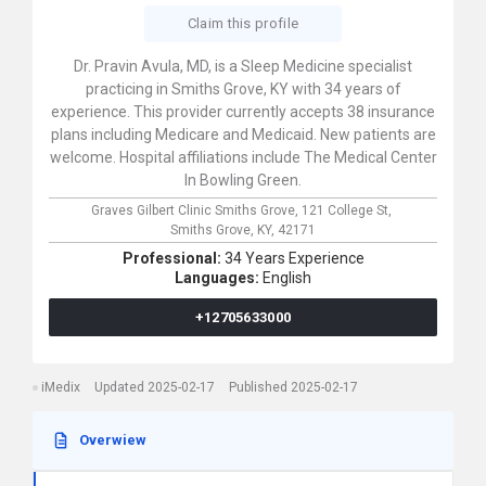
Claim this profile
Dr. Pravin Avula, MD, is a Sleep Medicine specialist
practicing in Smiths Grove, KY with 34 years of
experience. This provider currently accepts 38 insurance
plans including Medicare and Medicaid. New patients are
welcome. Hospital affiliations include The Medical Center
In Bowling Green.
Graves Gilbert Clinic Smiths Grove,
121 College St,
Smiths Grove,
KY,
42171
Professional:
34 Years Experience
Languages:
English
+12705633000
iMedix
Updated 2025-02-17
Published 2025-02-17
Overwiew