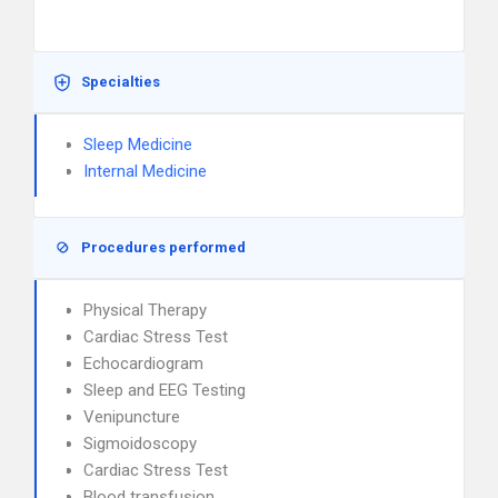
Specialties
Sleep Medicine
Internal Medicine
Procedures performed
Physical Therapy
Cardiac Stress Test
Echocardiogram
Sleep and EEG Testing
Venipuncture
Sigmoidoscopy
Cardiac Stress Test
Blood transfusion