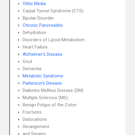
Otitis Media
Carpal Tunnel Syndrome (CTS)
Bipolar Disorder
Chronic Pancreatitis
Dehydration
Disorders of Lipoid Metabolism
Heart Failure
Alzheimer's Disease
Gout
Dementia
Metabolic Syndrome
Parkinson's Disease
Diabetes Mellitus Disease (DM)
Multiple Sclerosis (MS)
Benign Polyps of the Colon
Fractures
Dislocations
Derangement
and Sprains