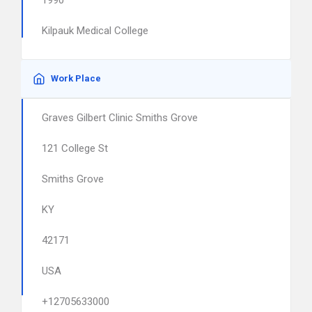
1990
Kilpauk Medical College
Work Place
Graves Gilbert Clinic Smiths Grove
121 College St
Smiths Grove
KY
42171
USA
+12705633000