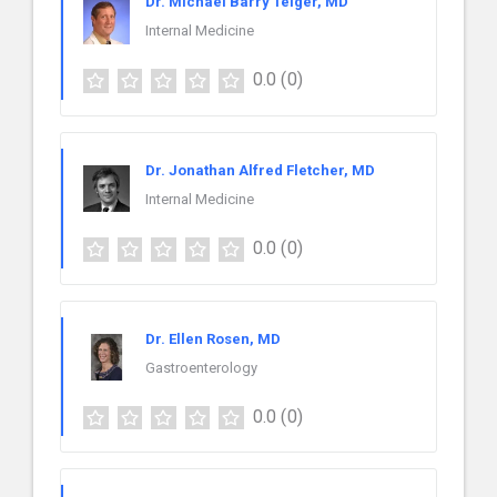
Dr. Michael Barry Teiger, MD
Internal Medicine
0.0
(0)
Dr. Jonathan Alfred Fletcher, MD
Internal Medicine
0.0
(0)
Dr. Ellen Rosen, MD
Gastroenterology
0.0
(0)