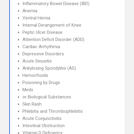
Inflammatory Bowel Disease (IBD)
Anemia
Ventral Hernia
Internal Derangement of Knee
Peptic Ulcer Disease
Attention Deficit Disorder (ADD)
Cardiac Arrhythmia
Depressive Disorders
Acute Sinusitis
Ankylosing Spondylitis (AS)
Hemorrhoids
Poisoning by Drugs
Meds
or Biological Substances
Skin Rash
Phlebitis and Thrombophlebitis
Acute Conjunctivitis
Intestinal Obstruction
Vitamin D Deficiency