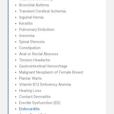
Bronchial Asthma
Transient Cerebral Ischemia
Inguinal Hernia
Keratitis
Pulmonary Embolism
Insomnia
Spinal Stenosis
Constipation
Anal or Rectal Abscess
Tension Headache
Gastrointestinal Hemorrhage
Malignant Neoplasm of Female Breast
Plantar Warts
Vitamin B12 Deficiency Anemia
Hearing Loss
Contact Dermatitis
Erectile Dysfunction (ED)
Endocarditis