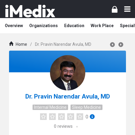
Overview
Organizations
Education
Work Place
Special
Home
/
Dr. Pravin Narendar Avula, MD
Dr. Pravin Narendar Avula, MD
Internal Medicine
Sleep Medicine
0
0
reviews