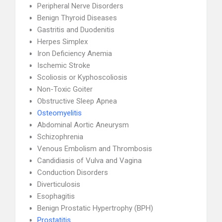
Peripheral Nerve Disorders
Benign Thyroid Diseases
Gastritis and Duodenitis
Herpes Simplex
Iron Deficiency Anemia
Ischemic Stroke
Scoliosis or Kyphoscoliosis
Non-Toxic Goiter
Obstructive Sleep Apnea
Osteomyelitis
Abdominal Aortic Aneurysm
Schizophrenia
Venous Embolism and Thrombosis
Candidiasis of Vulva and Vagina
Conduction Disorders
Diverticulosis
Esophagitis
Benign Prostatic Hypertrophy (BPH)
Prostatitis