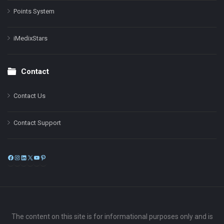
Points System
iMedixStars
Contact
Contact Us
Contact Support
Facebook
Instagram
LinkedIn
X
YouTube
Pinterest
The content on this site is for informational purposes only and is