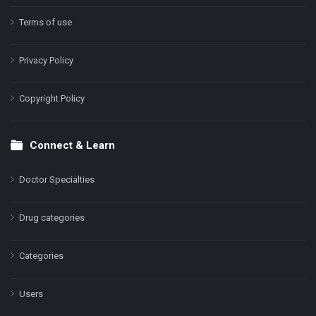
Terms of use
Privacy Policy
Copyright Policy
Connect & Learn
Doctor Specialties
Drug categories
Categories
Users