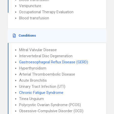
Venipuncture
Occupational Therapy Evaluation
Blood transfusion
Conditions
Mitral Valvular Disease
Intervertebral Disc Degeneration
Gastroesophageal Reflux Disease (GERD)
Hyperthyroidism
Arterial Thromboembolic Disease
Acute Bronchitis
Urinary Tract Infection (UTI)
Chronic Fatigue Syndrome
Tinea Unguium
Polycystic Ovarian Syndrome (PCOS)
Obsessive-Compulsive Disorder (OCD)