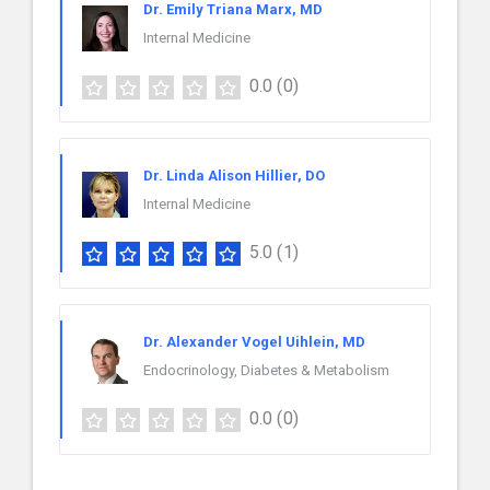
Dr. Emily Triana Marx, MD
Internal Medicine
0.0
(0)
Dr. Linda Alison Hillier, DO
Internal Medicine
5.0
(1)
Dr. Alexander Vogel Uihlein, MD
Endocrinology, Diabetes & Metabolism
0.0
(0)