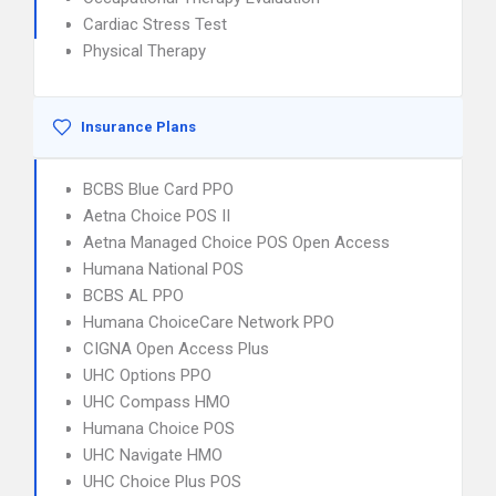
Cardiac Stress Test
Physical Therapy
Insurance Plans
BCBS Blue Card PPO
Aetna Choice POS II
Aetna Managed Choice POS Open Access
Humana National POS
BCBS AL PPO
Humana ChoiceCare Network PPO
CIGNA Open Access Plus
UHC Options PPO
UHC Compass HMO
Humana Choice POS
UHC Navigate HMO
UHC Choice Plus POS