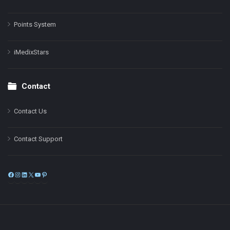
Points System
iMedixStars
Contact
Contact Us
Contact Support
Facebook
Instagram
LinkedIn
X
YouTube
Pinterest