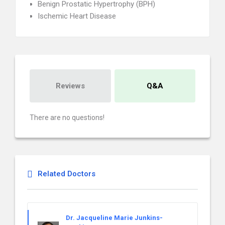
Benign Prostatic Hypertrophy (BPH)
Ischemic Heart Disease
Reviews
Q&A
There are no questions!
Related Doctors
Dr. Jacqueline Marie Junkins-