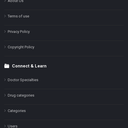
About Us
Terms of use
Privacy Policy
Copyright Policy
Connect & Learn
Doctor Specialties
Drug categories
Categories
Users