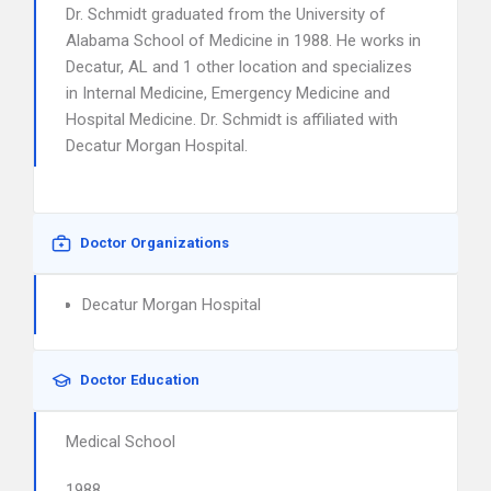
Dr. Schmidt graduated from the University of
Alabama School of Medicine in 1988. He works in
Decatur, AL and 1 other location and specializes
in Internal Medicine, Emergency Medicine and
Hospital Medicine. Dr. Schmidt is affiliated with
Decatur Morgan Hospital.
Doctor Organizations
Decatur Morgan Hospital
Doctor Education
Medical School
1988