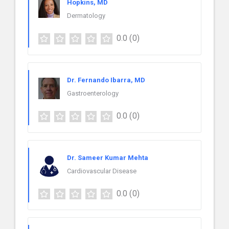
Hopkins, MD
Dermatology
0.0
(0)
Dr. Fernando Ibarra, MD
Gastroenterology
0.0
(0)
Dr. Sameer Kumar Mehta
Cardiovascular Disease
0.0
(0)