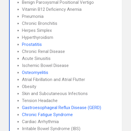
Benign Paroxysmal Positional Vertigo
Vitamin B12 Deficiency Anemia
Pneumonia
Chronic Bronchitis
Herpes Simplex
Hyperthyroidism
Prostatitis
Chronic Renal Disease
Acute Sinusitis
Ischemic Bowel Disease
Osteomyelitis
Atrial Fibrillation and Atrial Flutter
Obesity
Skin and Subcutaneous Infections
Tension Headache
Gastroesophageal Reflux Disease (GERD)
Chronic Fatigue Syndrome
Cardiac Arrhythmia
Irritable Bowel Syndrome (IBS)