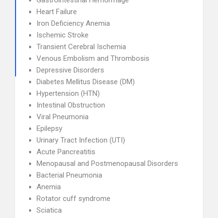
Gastrointestinal Hemorrhage
Heart Failure
Iron Deficiency Anemia
Ischemic Stroke
Transient Cerebral Ischemia
Venous Embolism and Thrombosis
Depressive Disorders
Diabetes Mellitus Disease (DM)
Hypertension (HTN)
Intestinal Obstruction
Viral Pneumonia
Epilepsy
Urinary Tract Infection (UTI)
Acute Pancreatitis
Menopausal and Postmenopausal Disorders
Bacterial Pneumonia
Anemia
Rotator cuff syndrome
Sciatica