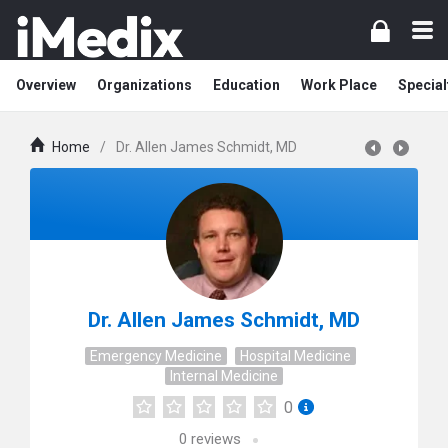
Overview
Organizations
Education
Work Place
Special
Home
/
Dr. Allen James Schmidt, MD
Dr. Allen James Schmidt, MD
Emergency Medicine
Hospital Medicine
Internal Medicine
0
0
reviews