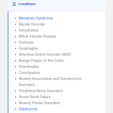
Conditions
Metabolic Syndrome
Bipolar Disorder
Dehydration
Mitral Valvular Disease
Cirrhosis
Esophagitis
Attention Deficit Disorder (ADD)
Benign Polyps of the Colon
Diverticulitis
Constipation
Anxiety Dissociative and Somatoform
Disorders
Peripheral Nerve Disorders
Acute Renal Failure
Anxiety Phobic Disorders
Septicemia