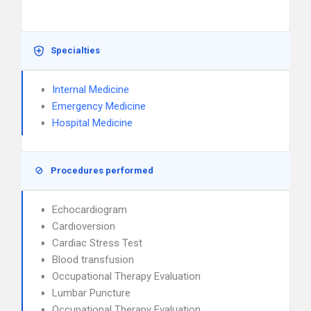
Specialties
Internal Medicine
Emergency Medicine
Hospital Medicine
Procedures performed
Echocardiogram
Cardioversion
Cardiac Stress Test
Blood transfusion
Occupational Therapy Evaluation
Lumbar Puncture
Occupational Therapy Evaluation