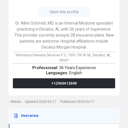
Claim this profile
Dr. Allen Schmidt, MD, is an Internal Medicine specialist
practicing in Decatur, AL with 36 years of experience.
This provider currently accepts 28 insurance plans. New
patients are welcome. Hospital affiliations include
Decatur Morgan Hospital.
Infectious Disease Services P C,
1501 7th St SE,
Decatur,
AL,
35601
Professional:
36 Years Experience
Languages:
English
+12563412000
iMedix
Updated 2025-02-17
Published 2025-02-17
Overwiew