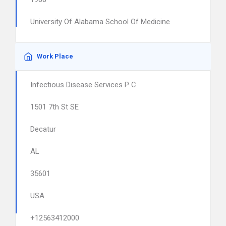
University Of Alabama School Of Medicine
Work Place
Infectious Disease Services P C
1501 7th St SE
Decatur
AL
35601
USA
+12563412000