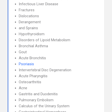
Infectious Liver Disease
Fractures
Dislocations
Derangement
and Sprains
Hypothyroidism
Disorders of Lipoid Metabolism
Bronchial Asthma
Gout
Acute Bronchitis
Psoriasis
Intervertebral Disc Degeneration
Acute Pharyngitis
Osteoarthritis
Acne
Gastritis and Duodenitis
Pulmonary Embolism
Calculus of the Urinary System