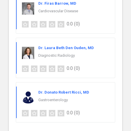
Dr. Firas Barrow, MD
Cardiovascular Disease
0.0
(0)
Dr. Laura Beth Den Ouden, MD
Diagnostic Radiology
0.0
(0)
Dr. Donato Robert Ricci, MD
Gastroenterology
0.0
(0)