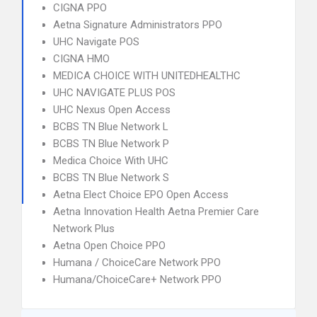
CIGNA PPO
Aetna Signature Administrators PPO
UHC Navigate POS
CIGNA HMO
MEDICA CHOICE WITH UNITEDHEALTHC
UHC NAVIGATE PLUS POS
UHC Nexus Open Access
BCBS TN Blue Network L
BCBS TN Blue Network P
Medica Choice With UHC
BCBS TN Blue Network S
Aetna Elect Choice EPO Open Access
Aetna Innovation Health Aetna Premier Care
Network Plus
Aetna Open Choice PPO
Humana / ChoiceCare Network PPO
Humana/ChoiceCare+ Network PPO